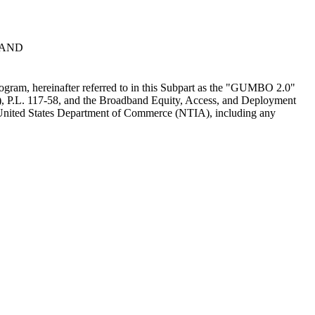
BAND
ogram, hereinafter referred to in this Subpart as the "GUMBO 2.0"
A), P.L. 117-58, and the Broadband Equity, Access, and Deployment
United States Department of Commerce (NTIA), including any