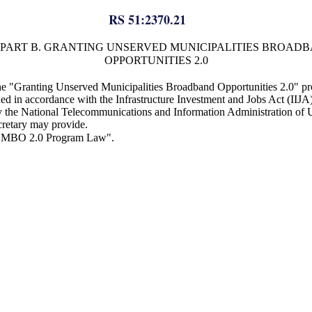
RS 51:2370.21
PART B. GRANTING UNSERVED MUNICIPALITIES BROAD
OPPORTUNITIES 2.0
the "Granting Unserved Municipalities Broadband Opportunities 2.0" pr
ned in accordance with the Infrastructure Investment and Jobs Act (IIJ
he National Telecommunications and Information Administration of 
ecretary may provide.
"GUMBO 2.0 Program Law".