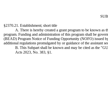
SUB
§2370.21. Establishment; short title
A. There is hereby created a grant program to be known as 
program. Funding and administration of this program shall be gover
(BEAD) Program Notice of Funding Opportunity (NOFO) issued by t
additional regulations promulgated by or guidance of the assistant s
B. This Subpart shall be known and may be cited as the 
Acts 2023, No. 383, §1.