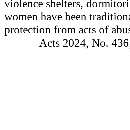
violence shelters, dormitor
women have been traditiona
protection from acts of ab
Acts 2024, No. 436