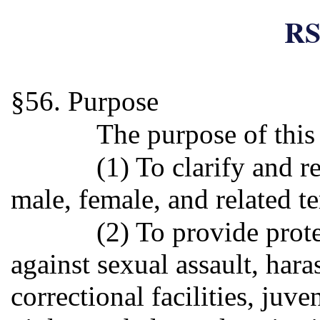
RS
§56. Purpose
The purpose of this 
(1) To clarify and r
male, female, and related te
(2) To provide prot
against sexual assault, har
correctional facilities, juve