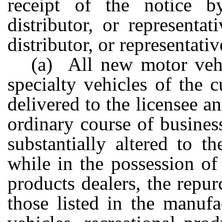
receipt of the notice by
distributor, or representat
distributor, or representati
(a) All new motor vehic
specialty vehicles of the 
delivered to the licensee a
ordinary course of busine
substantially altered to t
while in the possession of
products dealers, the repur
those listed in the manuf