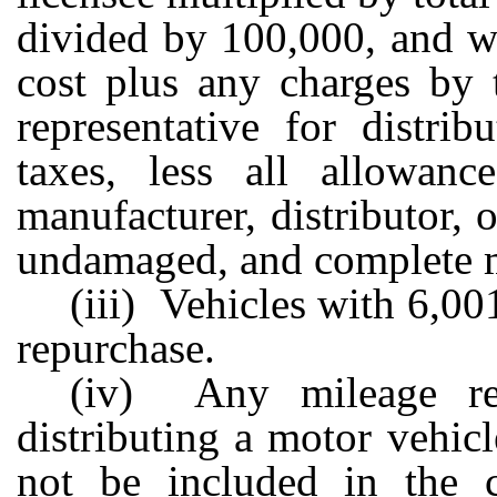
divided by 100,000, and wh
cost plus any charges by t
representative for distrib
taxes, less all allowan
manufacturer, distributor, 
undamaged, and complete m
(iii) Vehicles with 6,00
repurchase.
(iv) Any mileage re
distributing a motor vehicl
not be included in the c