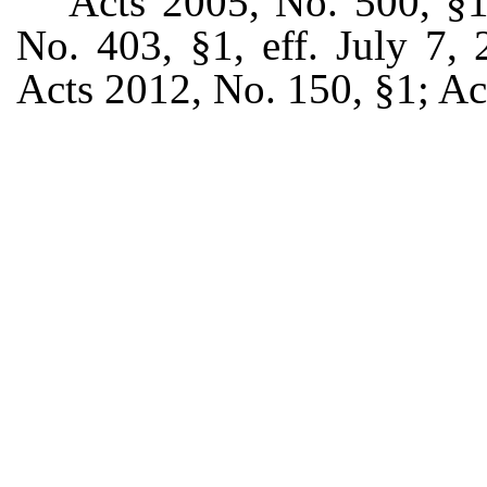
Acts 2005, No. 500, §1,
No. 403, §1, eff. July 7,
Acts 2012, No. 150, §1; Ac