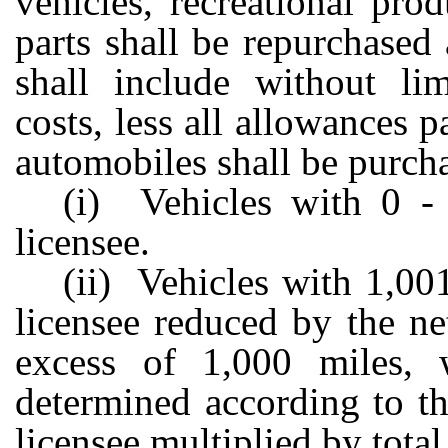
vehicles, recreational pro
parts shall be repurchased 
shall include without lim
costs, less all allowances p
automobiles shall be purcha
(i) Vehicles with 0 - 
licensee.
(ii) Vehicles with 1,001
licensee reduced by the ne
excess of 1,000 miles, 
determined according to th
licensee multiplied by tota