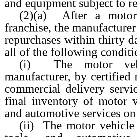
and equipment subject to r
(2)(a) After a motor 
franchise, the manufacturer
repurchases within thirty da
all of the following conditi
(i) The motor vehi
manufacturer, by certified 
commercial delivery servic
final inventory of motor v
and automotive services on
(ii) The motor vehicle 