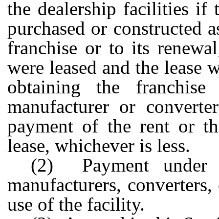
the dealership facilities if
purchased or constructed a
franchise or to its renewal
were leased and the lease w
obtaining the franchise
manufacturer or converter
payment of the rent or th
lease, whichever is less.
(2) Payment under th
manufacturers, converters, 
use of the facility.