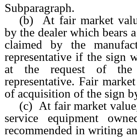
Subparagraph.
(b) At fair market va
by the dealer which bears 
claimed by the manufactur
representative if the sign
at the request of the m
representative. Fair market
of acquisition of the sign b
(c) At fair market value
service equipment own
recommended in writing and