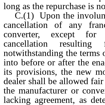
long as the repurchase is n
C.(1) Upon the involunt
cancellation of any fra
converter, except for 
cancellation resultin
notwithstanding the terms 
into before or after the en
its provisions, the new mo
dealer shall be allowed fa
the manufacturer or conver
lacking agreement, as det