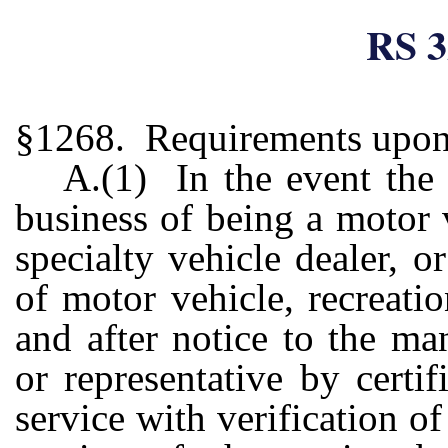
RS 3
§1268. Requirements upon 
A.(1) In the event the 
business of being a motor v
specialty vehicle dealer, o
of motor vehicle, recreatio
and after notice to the man
or representative by certi
service with verification of