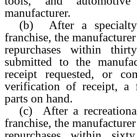
tools, and automotiv
manufacturer.
(b) After a specialty
franchise, the manufacturer
repurchases within thir
submitted to the manufact
receipt requested, or co
verification of receipt, a
parts on hand.
(c) After a recreationa
franchise, the manufacturer
repurchases within sixt