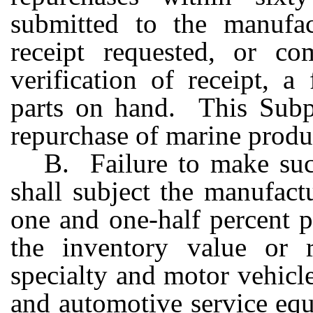
submitted to the manufact
receipt requested, or co
verification of receipt, a
parts on hand. This Subpa
repurchase of marine produc
B. Failure to make suc
shall subject the manufact
one and one-half percent p
the inventory value or re
specialty and motor vehicles
and automotive service equ