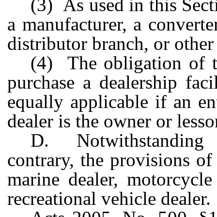
(3) As used in this Sect
a manufacturer, a converter
distributor branch, or other
(4) The obligation of t
purchase a dealership facil
equally applicable if an en
dealer is the owner or lessor
D. Notwithstanding 
contrary, the provisions of
marine dealer, motorcycle 
recreational vehicle dealer.