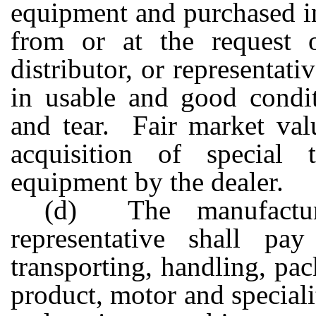
equipment and purchased in
from or at the request o
distributor, or representati
in usable and good condit
and tear. Fair market val
acquisition of special 
equipment by the dealer.
(d) The manufacturer
representative shall pa
transporting, handling, pac
product, motor and specialit