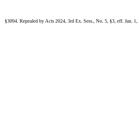
§3094. Repealed by Acts 2024, 3rd Ex. Sess., No. 5, §3, eff. Jan. 1,