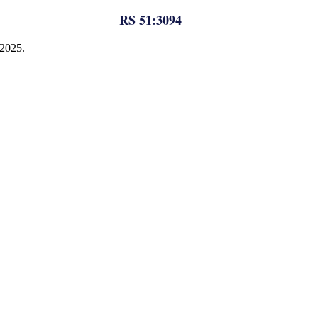
RS 51:3094
 2025.