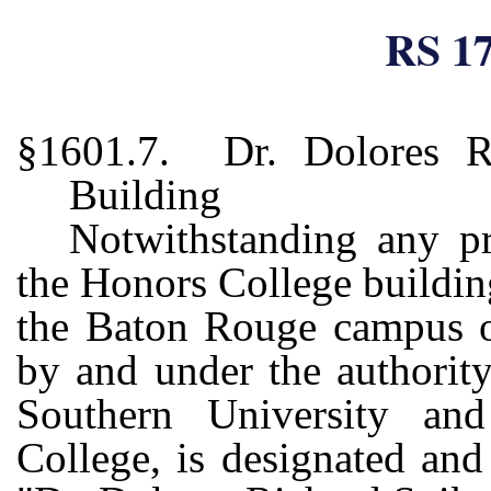
RS 17
§1601.7. Dr. Dolores R
Building
Notwithstanding any pr
the Honors College buildin
the Baton Rouge campus of
by and under the authorit
Southern University and
College, is designated and