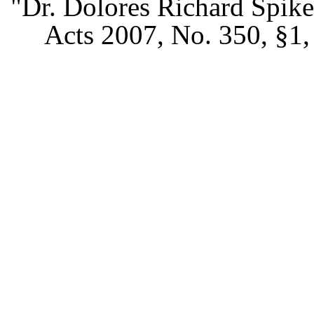
"Dr. Dolores Richard Spike
Acts 2007, No. 350, §1, 