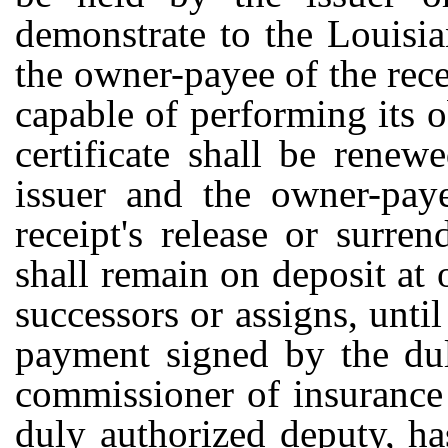
demonstrate to the Louisi
the owner-payee of the rece
capable of performing its o
certificate shall be rene
issuer and the owner-paye
receipt's release or surr
shall remain on deposit at o
successors or assigns, unti
payment signed by the dul
commissioner of insurance 
duly authorized deputy, h