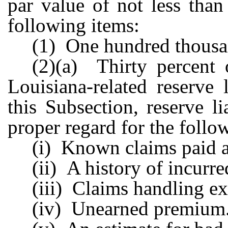
par value of not less than
following items:
(1) One hundred thousan
(2)(a) Thirty percent o
Louisiana-related reserve 
this Subsection, reserve l
proper regard for the follo
(i) Known claims paid a
(ii) A history of incurre
(iii) Claims handling e
(iv) Unearned premium