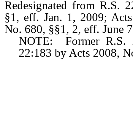
Redesignated from R.S. 2
§1, eff. Jan. 1, 2009; Ac
No. 680, §§1, 2, eff. June 
NOTE: Former R.S. 22
22:183 by Acts 2008, No.