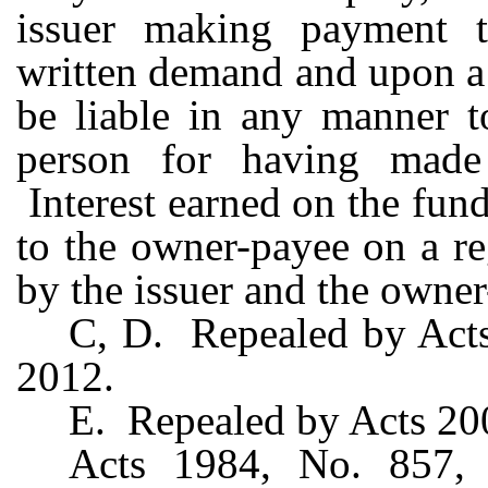
issuer making payment 
written demand and upon a
be liable in any manner t
person for having made
Interest earned on the fun
to the owner-payee on a re
by the issuer and the owner
C, D. Repealed by Acts 
2012.
E. Repealed by Acts 200
Acts 1984, No. 857, 