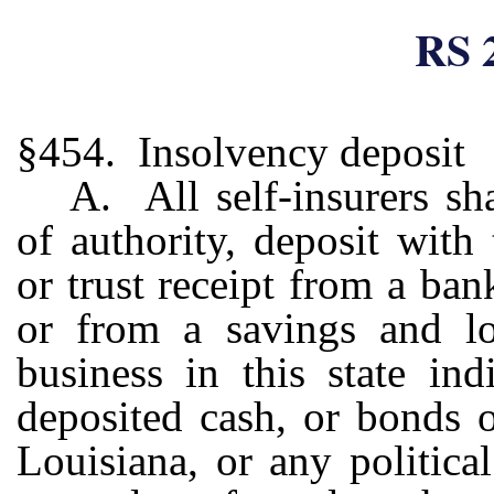
RS 
§454. Insolvency deposit
A. All self-insurers sha
of authority, deposit wit
or trust receipt from a ban
or from a savings and lo
business in this state ind
deposited cash, or bonds o
Louisiana, or any political