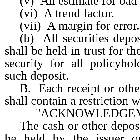
(v) An estimate for bad 
(vi) A trend factor.
(vii) A margin for error.
(b) All securities depo
shall be held in trust for t
security for all policyho
such deposit.
B. Each receipt or othe
shall contain a restriction 
"ACKNOWLEDGEM
The cash or other deposi
be held by the issuer or