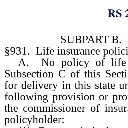
RS 
SUBPART B. 
§931. Life insurance polici
A. No policy of life 
Subsection C of this Secti
for delivery in this state u
following provision or pro
the commissioner of insur
policyholder: