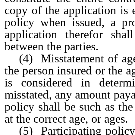
copy of the application is
policy when issued, a pro
application therefor shal
between the parties.
(4) Misstatement of age
the person insured or the 
is considered in deter
misstated, any amount paya
policy shall be such as t
at the correct age, or ages.
(5) Participating policy