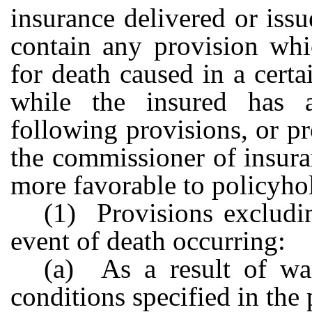
insurance delivered or issue
contain any provision whic
for death caused in a cert
while the insured has a
following provisions, or p
the commissioner of insura
more favorable to policyho
(1) Provisions excludin
event of death occurring:
(a) As a result of wa
conditions specified in the 