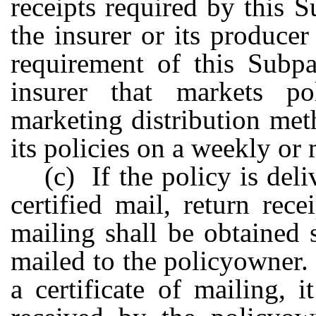
receipts required by this 
the insurer or its produce
requirement of this Subpa
insurer that markets p
marketing distribution met
its policies on a weekly or
(c) If the policy is deli
certified mail, return rece
mailing shall be obtained
mailed to the policyowner.
a certificate of mailing, 