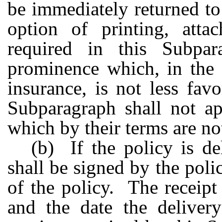
be immediately returned to
option of printing, atta
required in this Subpa
prominence which, in the 
insurance, is not less fav
Subparagraph shall not ap
which by their terms are no
(b) If the policy is de
shall be signed by the pol
of the policy. The receipt
and the date the deliver