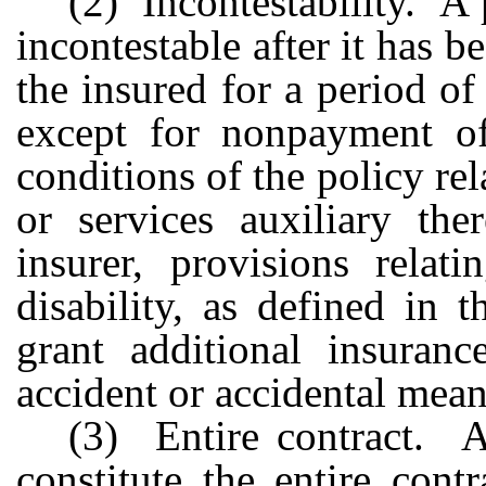
(2) Incontestability. A 
incontestable after it has b
the insured for a period of
except for nonpayment o
conditions of the policy rel
or services auxiliary the
insurer, provisions relat
disability, as defined in 
grant additional insuranc
accident or accidental mean
(3) Entire contract. A 
constitute the entire cont