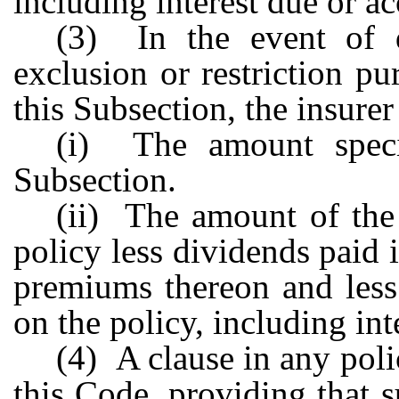
including interest due or a
(3) In the event of 
exclusion or restriction p
this Subsection, the insurer
(i) The amount speci
Subsection.
(ii) The amount of the
policy less dividends paid 
premiums thereon and less
on the policy, including int
(4) A clause in any poli
this Code, providing that s