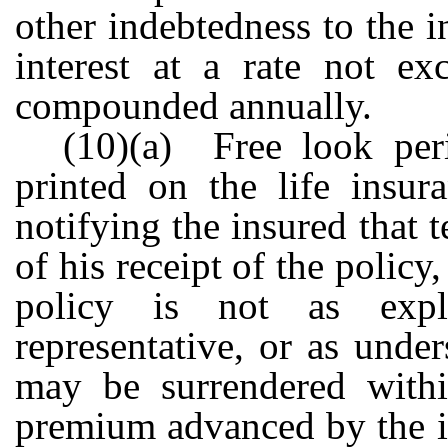
other indebtedness to the 
interest at a rate not e
compounded annually.
(10)(a) Free look per
printed on the life insur
notifying the insured that 
of his receipt of the policy
policy is not as exp
representative, or as unde
may be surrendered withi
premium advanced by the in