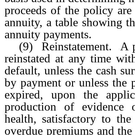
proceeds of the policy are
annuity, a table showing t
annuity payments.
(9) Reinstatement. A pr
reinstated at any time wit
default, unless the cash s
by payment or unless the 
expired, upon the appli
production of evidence o
health, satisfactory to th
overdue premiums and the 