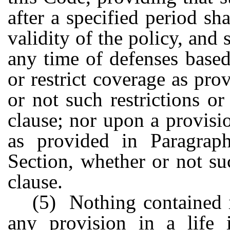
after a specified period sh
validity of the policy, and 
any time of defenses base
or restrict coverage as pro
or not such restrictions o
clause; nor upon a provisi
as provided in Paragrap
Section, whether or not su
clause.
(5) Nothing contained i
any provision in a life i