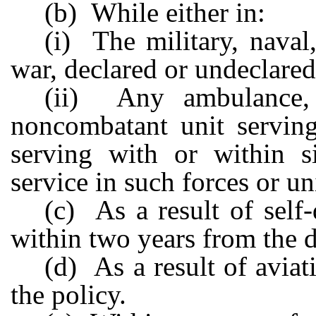
(b) While either in:
(i) The military, naval
war, declared or undeclared
(ii) Any ambulance, m
noncombatant unit serving
serving with or within s
service in such forces or un
(c) As a result of self
within two years from the da
(d) As a result of aviat
the policy.