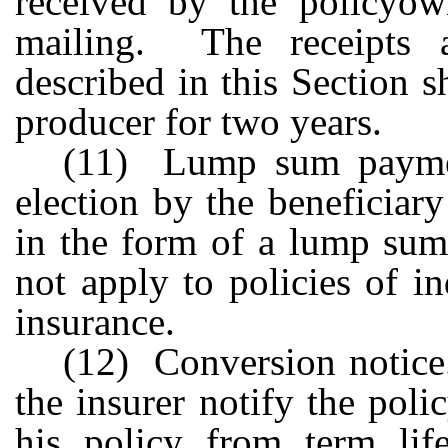
received by the policyow
mailing. The receipts a
described in this Section s
producer for two years.
(11) Lump sum paymen
election by the beneficiary
in the form of a lump sum
not apply to policies of in
insurance.
(12) Conversion notice.
the insurer notify the poli
his policy from term lif