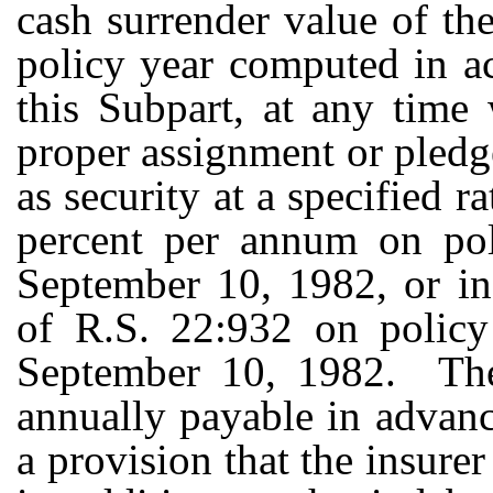
cash surrender value of the
policy year computed in a
this Subpart, at any time 
proper assignment or pledge
as security at a specified r
percent per annum on poli
September 10, 1982, or in
of R.S. 22:932 on policy 
September 10, 1982. The
annually payable in advanc
a provision that the insure