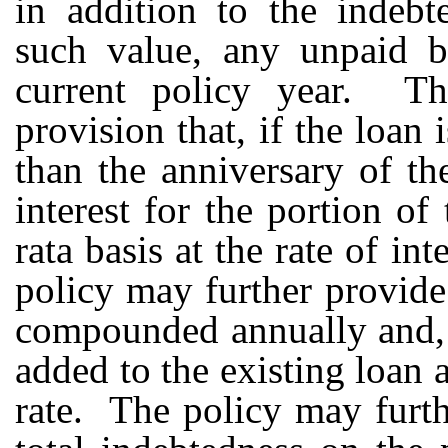
in addition to the indebt
such value, any unpaid b
current policy year. Th
provision that, if the loan
than the anniversary of th
interest for the portion of
rata basis at the rate of in
policy may further provide
compounded annually and, i
added to the existing loan a
rate. The policy may furth