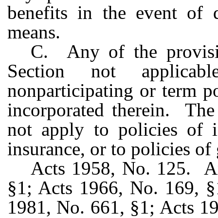
benefits in the event of 
means.
C. Any of the provisio
Section not applica
nonparticipating or term po
incorporated therein. The 
not apply to policies of i
insurance, or to policies of
Acts 1958, No. 125. A
§1; Acts 1966, No. 169, §
1981, No. 661, §1; Acts 1