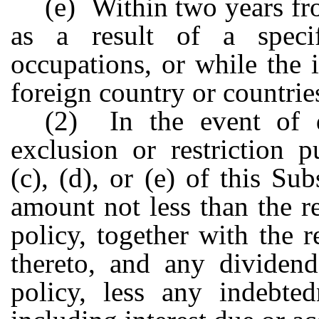
(e) Within two years fro
as a result of a speci
occupations, or while the i
foreign country or countrie
(2) In the event of 
exclusion or restriction 
(c), (d), or (e) of this Su
amount not less than the r
policy, together with the 
thereto, and any dividend
policy, less any indebted