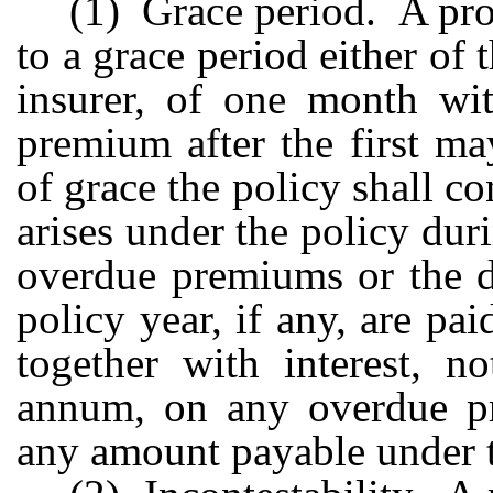
(1) Grace period. A prov
to a grace period either of t
insurer, of one month wi
premium after the first m
of grace the policy shall con
arises under the policy dur
overdue premiums or the d
policy year, if any, are p
together with interest, n
annum, on any overdue p
any amount payable under t