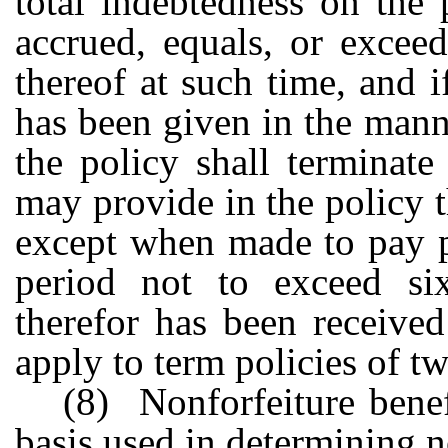
total indebtedness on the 
accrued, equals, or excee
thereof at such time, and if
has been given in the mann
the policy shall terminat
may provide in the policy 
except when made to pay p
period not to exceed six
therefor has been receive
apply to term policies of tw
(8) Nonforfeiture benef
basis used in determining n