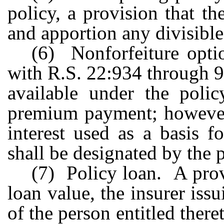
policy, a provision that th
and apportion any divisible
(6) Nonforfeiture opti
with R.S. 22:934 through 93
available under the polic
premium payment; however,
interest used as a basis f
shall be designated by the p
(7) Policy loan. A prov
loan value, the insurer issu
of the person entitled there