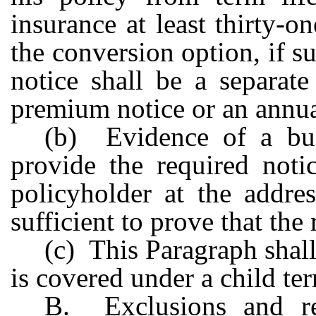
insurance at least thirty-o
the conversion option, if s
notice shall be a separate
premium notice or an ann
(b) Evidence of a bus
provide the required noti
policyholder at the addre
sufficient to prove that the
(c) This Paragraph shal
is covered under a child ter
B. Exclusions and re