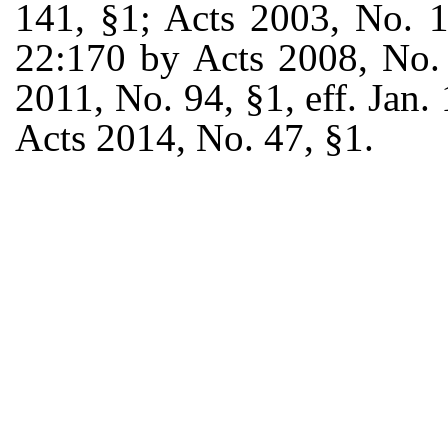
141, §1; Acts 2003, No. 1
22:170 by Acts 2008, No. 
2011, No. 94, §1, eff. Jan.
Acts 2014, No. 47, §1.