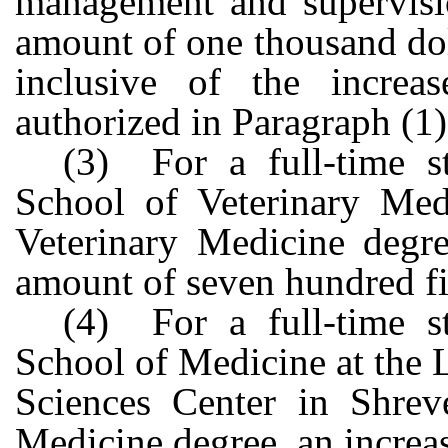
management and supervisio
amount of one thousand dol
inclusive of the increas
authorized in Paragraph (1)
(3) For a full-time s
School of Veterinary Med
Veterinary Medicine degre
amount of seven hundred fif
(4) For a full-time s
School of Medicine at the 
Sciences Center in Shrev
Medicine degree, an increas