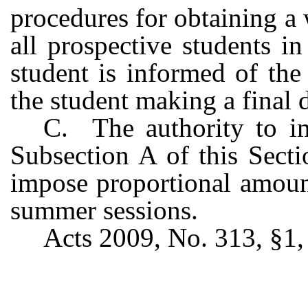
procedures for obtaining a 
all prospective students i
student is informed of the 
the student making a final 
C. The authority to im
Subsection A of this Secti
impose proportional amount
summer sessions.
Acts 2009, No. 313, §1, 