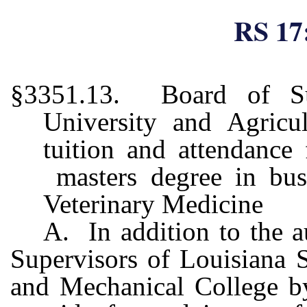
RS 17
§3351.13. Board of Sup
University and Agricu
tuition and attendance 
masters degree in busi
Veterinary Medicine
A. In addition to the a
Supervisors of Louisiana S
and Mechanical College by