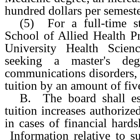
hundred dollars per semeste
(5) For a full-time s
School of Allied Health Pr
University Health Scien
seeking a master's deg
communications disorders, o
tuition by an amount of fiv
B. The board shall est
tuition increases authorize
in cases of financial hard
Information relative to s