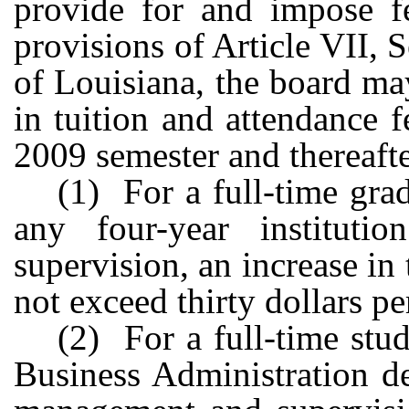
provide for and impose f
provisions of Article VII, 
of Louisiana, the board ma
in tuition and attendance f
2009 semester and thereafte
(1) For a full-time gra
any four-year institut
supervision, an increase in
not exceed thirty dollars pe
(2) For a full-time stu
Business Administration de