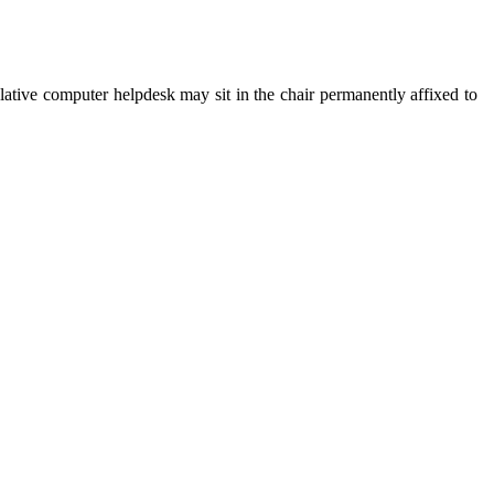
lative computer helpdesk may sit in the chair permanently affixed to