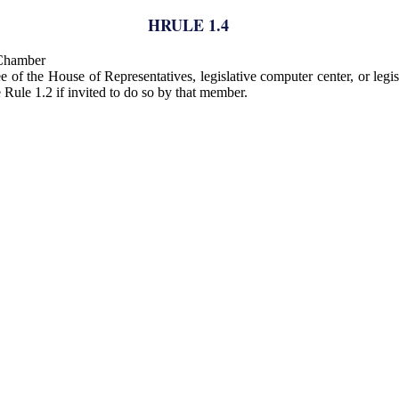
HRULE 1.4
 Chamber
of the House of Representatives, legislative computer center, or legis
Rule 1.2 if invited to do so by that member.