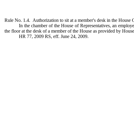
Rule No. 1.4. Authorization to sit at a member's desk in the House
In the chamber of the House of Representatives, an employee 
the floor at the desk of a member of the House as provided by House 
HR 77, 2009 RS, eff. June 24, 2009.