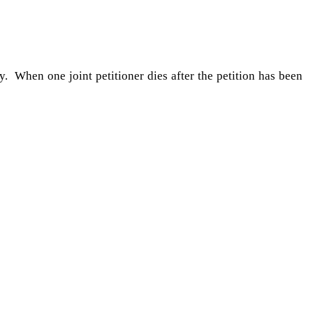
y. When one joint petitioner dies after the petition has been