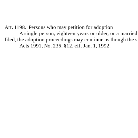
Art. 1198. Persons who may petition for adoption
A single person, eighteen years or older, or a marrie
filed, the adoption proceedings may continue as though the su
Acts 1991, No. 235, §12, eff. Jan. 1, 1992.