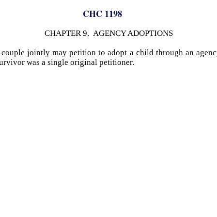
CHC 1198
CHAPTER 9. AGENCY ADOPTIONS
d couple jointly may petition to adopt a child through an agenc
rvivor was a single original petitioner.