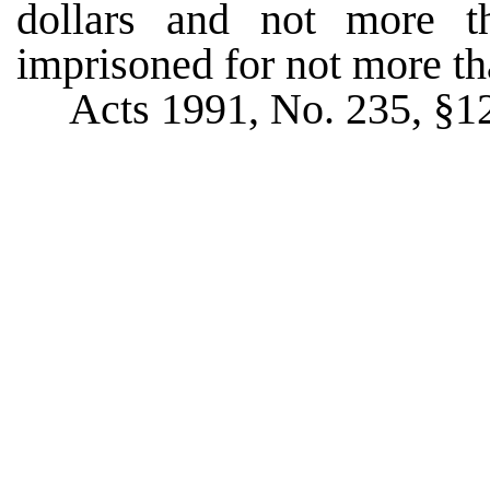
dollars and not more th
imprisoned for not more th
Acts 1991, No. 235, §12,