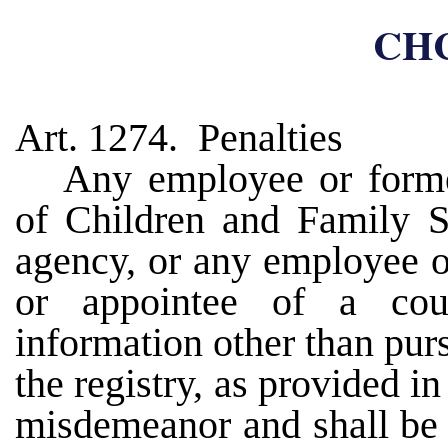
CHC
Art. 1274. Penalties
Any employee or form
of Children and Family Se
agency, or any employee o
or appointee of a cour
information other than purs
the registry, as provided in
misdemeanor and shall be 