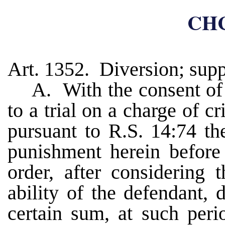
CHC
Art. 1352. Diversion; supp
A. With the consent of 
to a trial on a charge of c
pursuant to R.S. 14:74 th
punishment herein before
order, after considering 
ability of the defendant, 
certain sum, at such peri