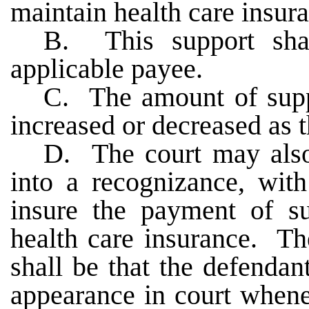
maintain health care insur
B. This support shal
applicable payee.
C. The amount of supp
increased or decreased as 
D. The court may also 
into a recognizance, with
insure the payment of s
health care insurance. Th
shall be that the defendan
appearance in court whene