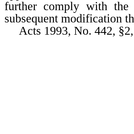
further comply with the
subsequent modification th
Acts 1993, No. 442, §2, 