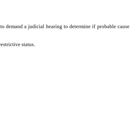
t to demand a judicial hearing to determine if probable cause
estrictive status.