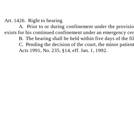
Art. 1426. Right to hearing
A. Prior to or during confinement under the provision
exists for his continued confinement under an emergency cert
B. The hearing shall be held within five days of the fil
C. Pending the decision of the court, the minor patient 
Acts 1991, No. 235, §14, eff. Jan. 1, 1992.