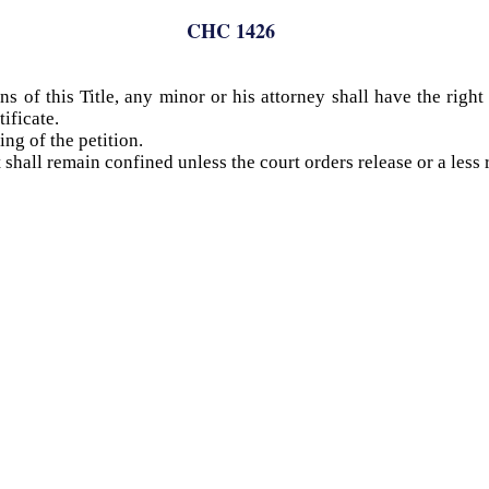
CHC 1426
s of this Title, any minor or his attorney shall have the righ
ificate.
ing of the petition.
shall remain confined unless the court orders release or a less r