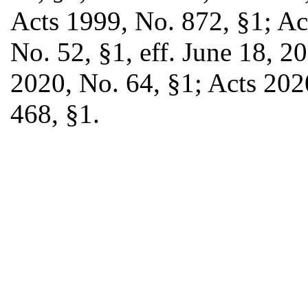
Acts 1999, No. 872, §1; Ac
No. 52, §1, eff. June 18, 2
2020, No. 64, §1; Acts 202
468, §1.