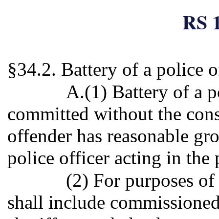
RS 1
§34.2. Battery of a police o
A.(1) Battery of a po
committed without the cons
offender has reasonable gro
police officer acting in the
(2) For purposes of 
shall include commissioned 