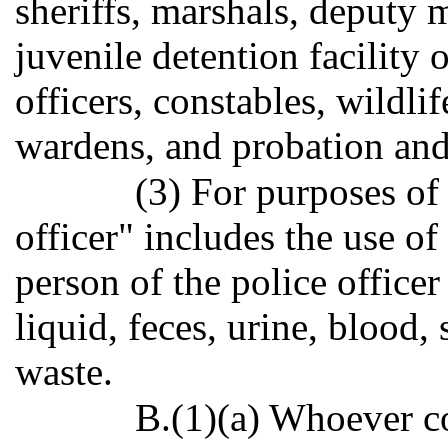
sheriffs, marshals, deputy m
juvenile detention facility 
officers, constables, wildli
wardens, and probation and 
(3) For purposes of 
officer" includes the use of
person of the police office
liquid, feces, urine, blood,
waste.
B.(1)(a) Whoever co