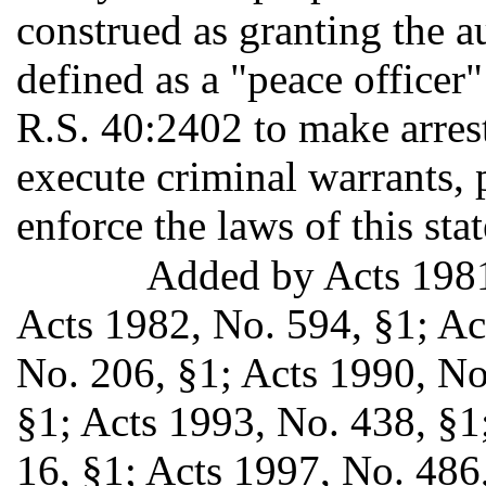
construed as granting the a
defined as a "peace officer"
R.S. 40:2402 to make arrest
execute criminal warrants, 
enforce the laws of this stat
Added by Acts 198
Acts 1982, No. 594, §1; Ac
No. 206, §1; Acts 1990, No
§1; Acts 1993, No. 438, §1;
16, §1; Acts 1997, No. 486