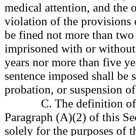
medical attention, and the 
violation of the provisions 
be fined not more than two 
imprisoned with or without 
years nor more than five yea
sentence imposed shall be s
probation, or suspension of
C. The definition of
Paragraph (A)(2) of this Sec
solely for the purposes of t