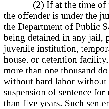
(2) If at the time o
the offender is under the ju
the Department of Public Sa
being detained in any jail, p
juvenile institution, tempo
house, or detention facility
more than one thousand dol
without hard labor without 
suspension of sentence for 
than five years. Such sente