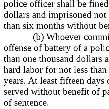
police officer shall be fin
dollars and imprisoned not 
than six months without ben
(b) Whoever commit
offense of battery of a poli
than one thousand dollars 
hard labor for not less tha
years. At least fifteen days
served without benefit of p
of sentence.