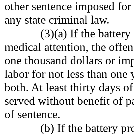
other sentence imposed for 
any state criminal law.
(3)(a) If the batter
medical attention, the offe
one thousand dollars or im
labor for not less than one 
both. At least thirty days o
served without benefit of p
of sentence.
(b) If the battery p