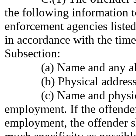
the following information t
enforcement agencies listed
in accordance with the time
Subsection:
(a) Name and any al
(b) Physical address
(c) Name and physic
employment. If the offender
employment, the offender s