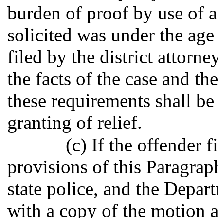
burden of proof by use of a
solicited was under the age 
filed by the district attorne
the facts of the case and t
these requirements shall be
granting of relief.
(c) If the offender 
provisions of this Paragraph,
state police, and the Depart
with a copy of the motion a