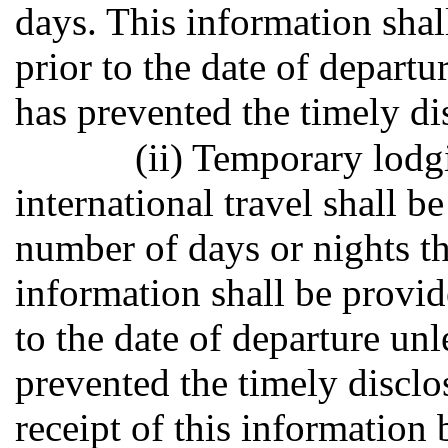
days. This information shal
prior to the date of depart
has prevented the timely di
(ii) Temporary lodg
international travel shall b
number of days or nights th
information shall be provid
to the date of departure un
prevented the timely disclo
receipt of this information