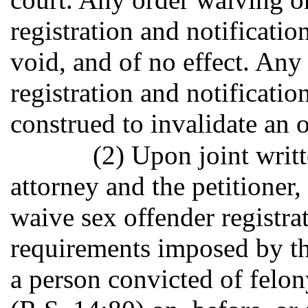
registration and notificatio
void, and of no effect. An
registration and notificatio
construed to invalidate an 
(2) Upon joint writt
attorney and the petitioner
waive sex offender registra
requirements imposed by the
a person convicted of felon