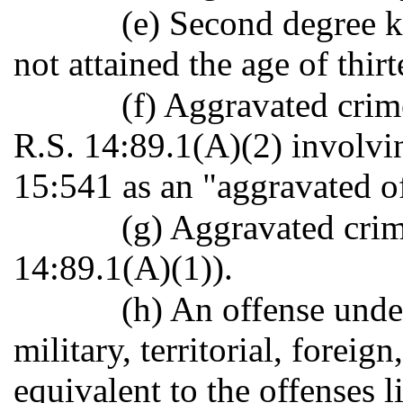
(e) Second degree k
not attained the age of thir
(f) Aggravated crim
R.S. 14:89.1(A)(2) involvi
15:541 as an "aggravated o
(g) Aggravated crim
14:89.1(A)(1)).
(h) An offense under
military, territorial, foreign
equivalent to the offenses l