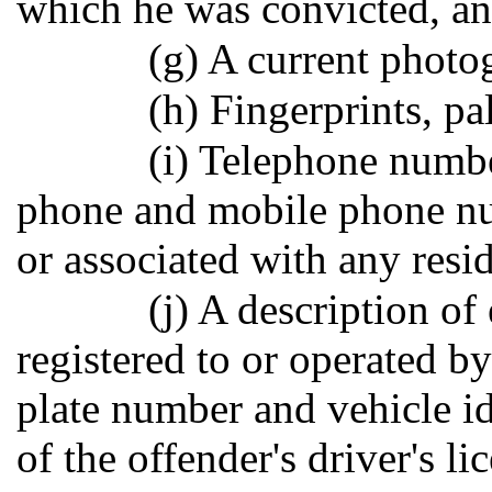
which he was convicted, an
(g) A current photo
(h) Fingerprints, p
(i) Telephone numbe
phone and mobile phone nu
or associated with any resi
(j) A description of
registered to or operated by
plate number and vehicle i
of the offender's driver's li