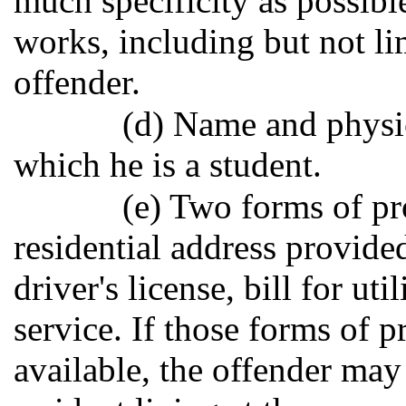
much specificity as possibl
works, including but not li
offender.
(d) Name and physic
which he is a student.
(e) Two forms of pr
residential address provided
driver's license, bill for uti
service. If those forms of p
available, the offender may 