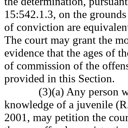
the determination, pursuant
15:542.1.3, on the grounds 
of conviction are equivalen
The court may grant the mo
evidence that the ages of th
of commission of the offens
provided in this Section.
(3)(a) Any person w
knowledge of a juvenile (R.
2001, may petition the cour