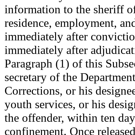
information to the sheriff o
residence, employment, and 
immediately after conviction
immediately after adjudicat
Paragraph (1) of this Subse
secretary of the Department
Corrections, or his designee
youth services, or his desi
the offender, within ten day
confinement. Once release