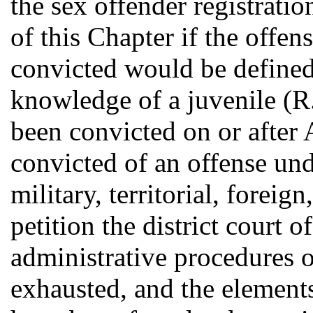
the sex offender registrati
of this Chapter if the offe
convicted would be define
knowledge of a juvenile (R.
been convicted on or after
convicted of an offense unde
military, territorial, foreig
petition the district court o
administrative procedures 
exhausted, and the elements