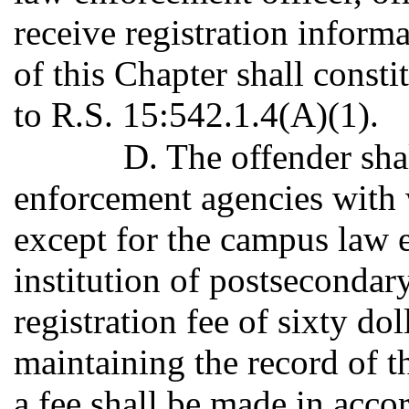
receive registration inform
of this Chapter shall constit
to R.S. 15:542.1.4(A)(1).
D. The offender sha
enforcement agencies with w
except for the campus law 
institution of postsecondar
registration fee of sixty dol
maintaining the record of 
a fee shall be made in acco