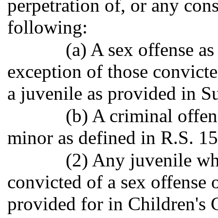
perpetration of, or any con
following:
(a) A sex offense as
exception of those convict
a juvenile as provided in S
(b) A criminal offen
minor as defined in R.S. 1
(2) Any juvenile wh
convicted of a sex offense
provided for in Children's 