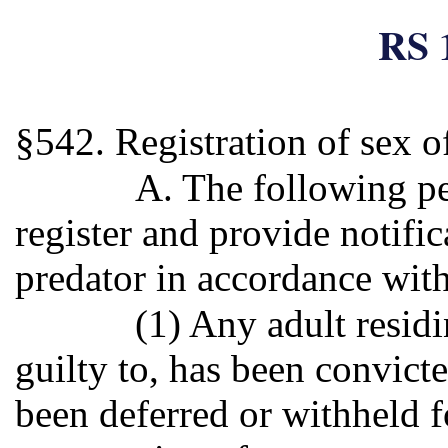
RS 
§542. Registration of sex o
A. The following pe
register and provide notific
predator in accordance with
(1) Any adult residi
guilty to, has been convict
been deferred or withheld f