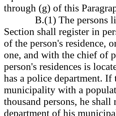
through (g) of this Paragra
B.(1) The persons li
Section shall register in pe
of the person's residence, o
one, and with the chief of p
person's residences is loca
has a police department. If 
municipality with a populat
thousand persons, he shall r
department of his municipal