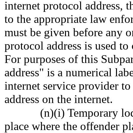
internet protocol address, t
to the appropriate law enf
must be given before any onl
protocol address is used to
For purposes of this Subpar
address" is a numerical lab
internet service provider t
address on the internet.
(n)(i) Temporary lo
place where the offender pl