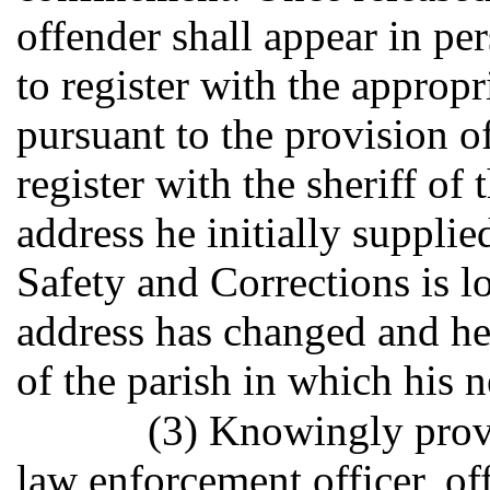
offender shall appear in pe
to register with the approp
pursuant to the provision of
register with the sheriff of
address he initially suppli
Safety and Corrections is lo
address has changed and he 
of the parish in which his 
(3) Knowingly provi
law enforcement officer, of