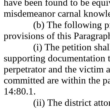
have been found to be equiv
misdemeanor carnal knowled
(b) The following p
provisions of this Paragrap
(i) The petition sh
supporting documentation to
perpetrator and the victim a
committed are within the pa
14:80.1.
(ii) The district at