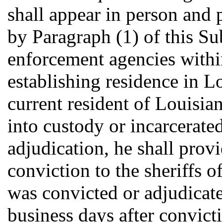
shall appear in person and 
by Paragraph (1) of this Su
enforcement agencies withi
establishing residence in Lo
current resident of Louisia
into custody or incarcerated
adjudication, he shall prov
conviction to the sheriffs o
was convicted or adjudicate
business days after convict