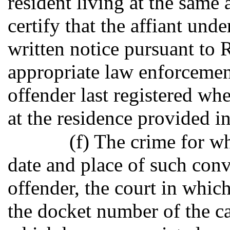
resident living at the same 
certify that the affiant und
written notice pursuant to 
appropriate law enforceme
offender last registered wh
at the residence provided in
(f) The crime for w
date and place of such conv
offender, the court in whic
the docket number of the cas