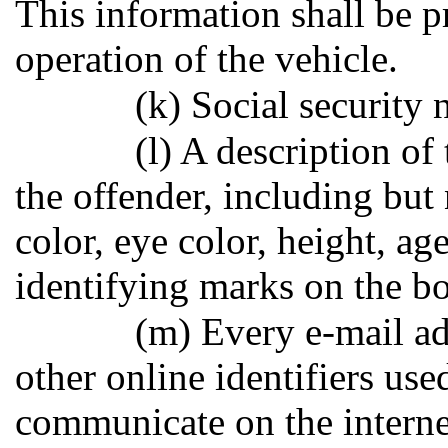
This information shall be p
operation of the vehicle.
(k) Social security 
(l) A description of 
the offender, including but 
color, eye color, height, age
identifying marks on the bo
(m) Every e-mail ad
other online identifiers use
communicate on the internet.