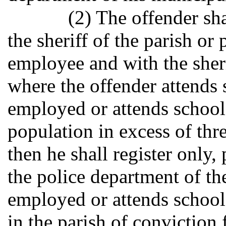
(2) The offender sha
the sheriff of the parish or
employee and with the sheri
where the offender attends s
employed or attends school 
population in excess of th
then he shall register only,
the police department of th
employed or attends school.
in the parish of conviction f