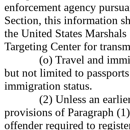
enforcement agency pursuan
Section, this information sh
the United States Marshals
Targeting Center for transmi
(o) Travel and imm
but not limited to passport
immigration status.
(2) Unless an earlie
provisions of Paragraph (1)
offender required to registe