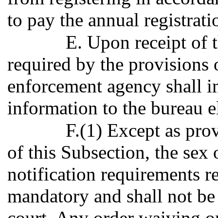
to pay the annual registrati
E. Upon receipt of t
required by the provisions o
enforcement agency shall 
information to the bureau el
F.(1) Except as pro
of this Subsection, the sex 
notification requirements r
mandatory and shall not b
court. Any order waiving o