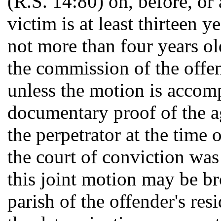
(R.S. 14:80) on, before, or
victim is at least thirteen 
not more than four years old
the commission of the offen
unless the motion is accom
documentary proof of the ag
the perpetrator at the time 
the court of conviction was 
this joint motion may be bro
parish of the offender's re