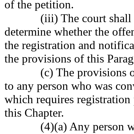
of the petition.
(iii) The court shal
determine whether the offend
the registration and notifi
the provisions of this Para
(c) The provisions o
to any person who was conv
which requires registration
this Chapter.
(4)(a) Any person 