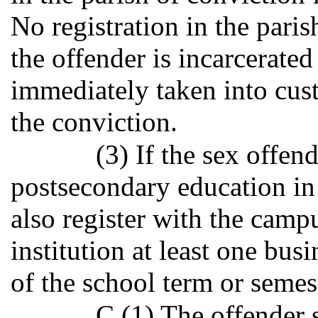
No registration in the paris
the offender is incarcerated
immediately taken into cus
the conviction.
(3) If the sex offend
postsecondary education in t
also register with the cam
institution at least one bus
of the school term or semes
C.(1) The offender s