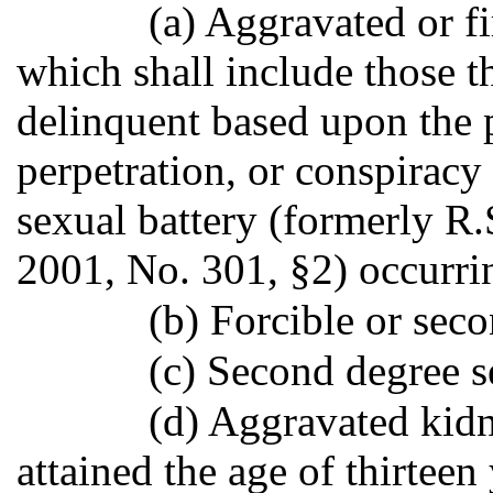
(a) Aggravated or fi
which shall include those t
delinquent based upon the 
perpetration, or conspiracy
sexual battery (formerly R.
2001, No. 301, §2) occurri
(b) Forcible or sec
(c) Second degree s
(d) Aggravated kidn
attained the age of thirteen