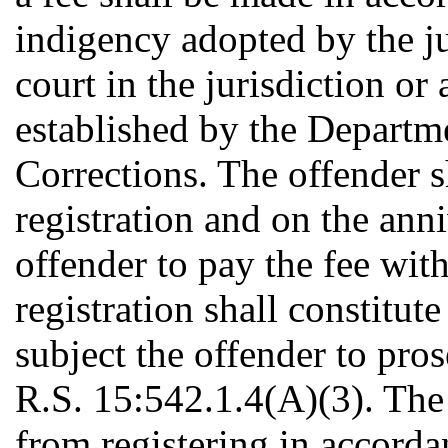
indigency adopted by the jud
court in the jurisdiction or
established by the Departm
Corrections. The offender s
registration and on the anni
offender to pay the fee withi
registration shall constitute
subject the offender to pro
R.S. 15:542.1.4(A)(3). The 
from registering in accordan