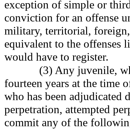
exception of simple or thir
conviction for an offense un
military, territorial, foreign
equivalent to the offenses l
would have to register.
(3) Any juvenile, w
fourteen years at the time 
who has been adjudicated d
perpetration, attempted per
commit any of the followin