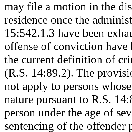
may file a motion in the dist
residence once the administ
15:542.1.3 have been exhau
offense of conviction have 
the current definition of cr
(R.S. 14:89.2). The provisi
not apply to persons whose 
nature pursuant to R.S. 14:8
person under the age of se
sentencing of the offender 