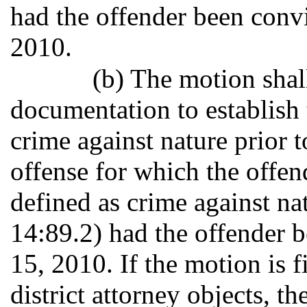
had the offender been convi
2010.
(b) The motion sha
documentation to establish 
crime against nature prior 
offense for which the offe
defined as crime against nat
14:89.2) had the offender b
15, 2010. If the motion is f
district attorney objects, th