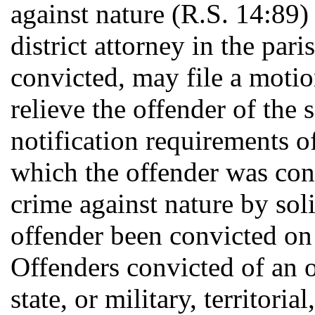
against nature (R.S. 14:89)
district attorney in the par
convicted, may file a motio
relieve the offender of the 
notification requirements of
which the offender was con
crime against nature by soli
offender been convicted on
Offenders convicted of an o
state, or military, territoria