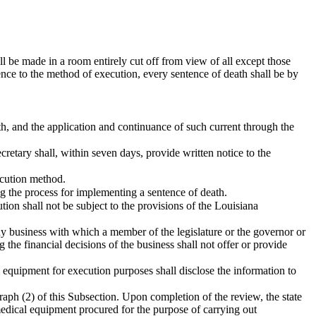
ll be made in a room entirely cut off from view of all except those
ence to the method of execution, every sentence of death shall be by
eath, and the application and continuance of such current through the
etary shall, within seven days, provide written notice to the
xecution method.
ng the process for implementing a sentence of death.
ion shall not be subject to the provisions of the Louisiana
ny business with which a member of the legislature or the governor or
 the financial decisions of the business shall not offer or provide
l equipment for execution purposes shall disclose the information to
raph (2) of this Subsection. Upon completion of the review, the state
 medical equipment procured for the purpose of carrying out