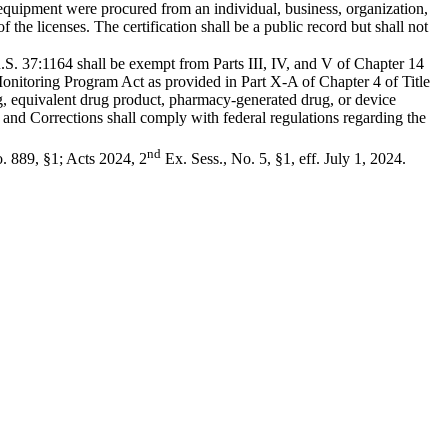
l equipment were procured from an individual, business, organization,
of the licenses. The certification shall be a public record but shall not
 R.S. 37:1164 shall be exempt from Parts III, IV, and V of Chapter 14
 Monitoring Program Act as provided in Part X-A of Chapter 4 of Title
g, equivalent drug product, pharmacy-generated drug, or device
 and Corrections shall comply with federal regulations regarding the
nd
. 889, §1; Acts 2024, 2
Ex. Sess., No. 5, §1, eff. July 1, 2024.