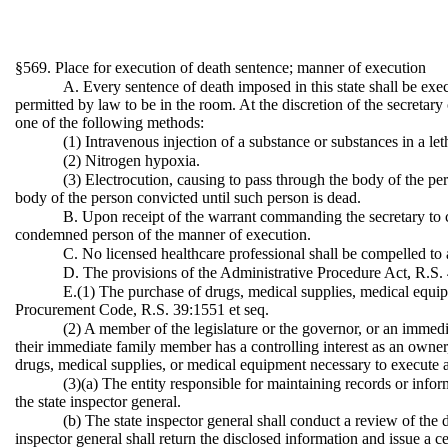
§569. Place for execution of death sentence; manner of execution
A. Every sentence of death imposed in this state shall be exe
permitted by law to be in the room. At the discretion of the secretar
one of the following methods:
(1) Intravenous injection of a substance or substances in a let
(2) Nitrogen hypoxia.
(3) Electrocution, causing to pass through the body of the per
body of the person convicted until such person is dead.
B. Upon receipt of the warrant commanding the secretary to c
condemned person of the manner of execution.
C. No licensed healthcare professional shall be compelled to a
D. The provisions of the Administrative Procedure Act, R.S. 4
E.(1) The purchase of drugs, medical supplies, medical equipm
Procurement Code, R.S. 39:1551 et seq.
(2) A member of the legislature or the governor, or an immed
their immediate family member has a controlling interest as an owner, d
drugs, medical supplies, or medical equipment necessary to execute 
(3)(a) The entity responsible for maintaining records or infor
the state inspector general.
(b) The state inspector general shall conduct a review of the
inspector general shall return the disclosed information and issue a 