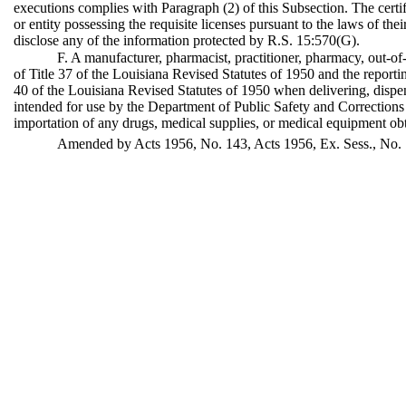
executions complies with Paragraph (2) of this Subsection. The certif
or entity possessing the requisite licenses pursuant to the laws of their
disclose any of the information protected by R.S. 15:570(G).
F. A manufacturer, pharmacist, practitioner, pharmacy, out-of
of Title 37 of the Louisiana Revised Statutes of 1950 and the report
40 of the Louisiana Revised Statutes of 1950 when delivering, dispe
intended for use by the Department of Public Safety and Corrections 
importation of any drugs, medical supplies, or medical equipment obt
Amended by Acts 1956, No. 143, Acts 1956, Ex. Sess., No. 1