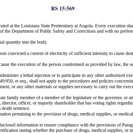
RS 15:569
cuted at the Louisiana State Penitentiary at Angola. Every execution sha
y of the Department of Public Safety and Corrections and with no prefer
hal quantity into the body.
son convicted a current of electricity of sufficient intensity to cause d
ause the execution of the person condemned as provided by law, the secr
dminister a lethal injection or to participate in any other authorized e
9:950, et seq., shall not apply to the procedures and policies concerni
ent, or any other materials or supplies necessary to carry out the execut
iate family member of a member of the legislature or the governor, or a
irector, officer, or majority shareholder that has voting rights regarding
a death sentence.
mation pertaining to the provision of drugs, medical supplies, or medica
 disclosed information to ensure compliance with the provisions of Parag
certification stating whether the purchase of drugs, medical supplies, or