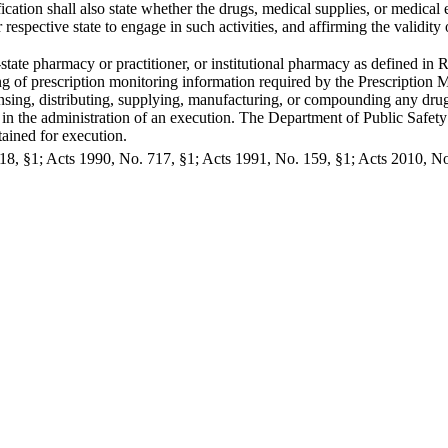
ication shall also state whether the drugs, medical supplies, or medica
 respective state to engage in such activities, and affirming the validity 
-state pharmacy or practitioner, or institutional pharmacy as defined in
ing of prescription monitoring information required by the Prescription
nsing, distributing, supplying, manufacturing, or compounding any dru
in the administration of an execution. The Department of Public Safety
ained for execution.
8, §1; Acts 1990, No. 717, §1; Acts 1991, No. 159, §1; Acts 2010, No