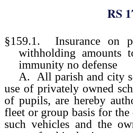
RS 1
§159.1. Insurance on pr
withholding amounts 
immunity no defense
A. All parish and city s
use of privately owned sch
of pupils, are hereby auth
fleet or group basis for th
such vehicles and the own