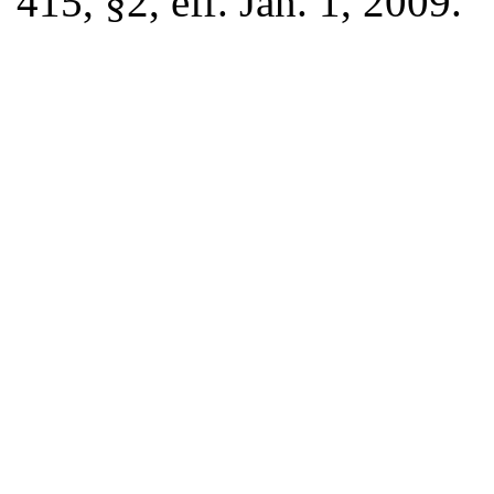
415, §2, eff. Jan. 1, 2009.