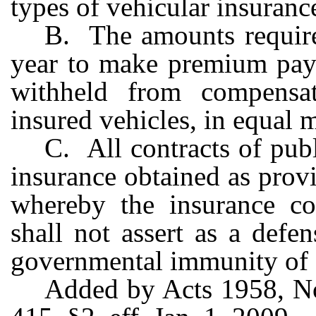
types of vehicular insuranc
B. The amounts require
year to make premium pay
withheld from compensa
insured vehicles, in equal 
C. All contracts of pub
insurance obtained as provi
whereby the insurance co
shall not assert as a defe
governmental immunity of 
Added by Acts 1958, No