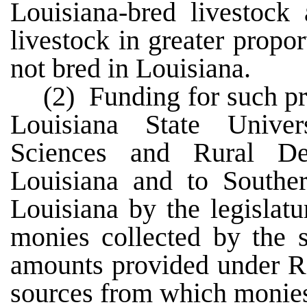
Louisiana-bred livestock
livestock in greater propor
not bred in Louisiana.
(2) Funding for such pr
Louisiana State Univer
Sciences and Rural D
Louisiana and to Southe
Louisiana by the legislat
monies collected by the s
amounts provided under R.
sources from which monies