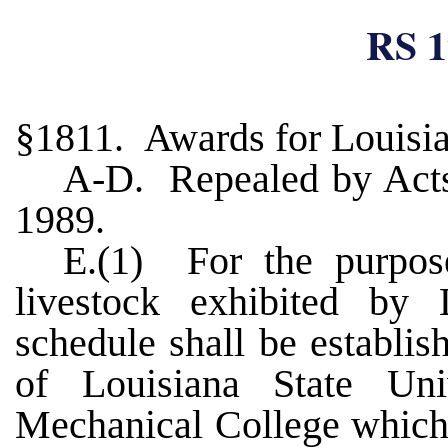
RS 1
§1811. Awards for Louisia
A-D. Repealed by Acts 
1989.
E.(1) For the purpos
livestock exhibited by
schedule shall be establi
of Louisiana State Uni
Mechanical College which 