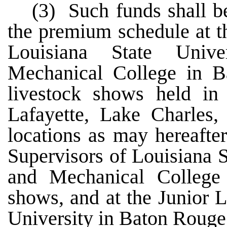
(3) Such funds shall be
the premium schedule at t
Louisiana State Unive
Mechanical College in Ba
livestock shows held in 
Lafayette, Lake Charles,
locations as may hereafte
Supervisors of Louisiana S
and Mechanical College a
shows, and at the Junior 
University in Baton Rouge