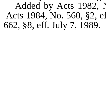
Added by Acts 1982, No
Acts 1984, No. 560, §2, ef
662, §8, eff. July 7, 1989.