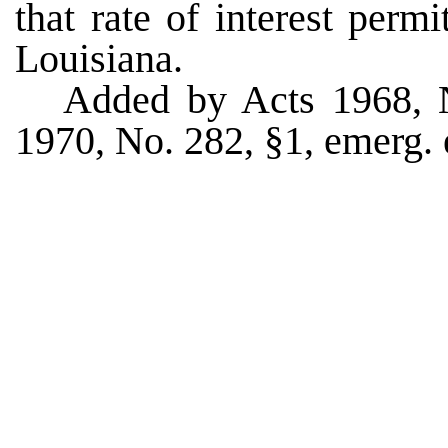
that rate of interest permi
Louisiana.
Added by Acts 1968, 
1970, No. 282, §1, emerg. e