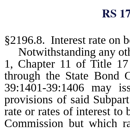
RS 17
§2196.8. Interest rate on 
Notwithstanding any oth
1, Chapter 11 of Title 17
through the State Bond 
39:1401-39:1406 may is
provisions of said Subpart
rate or rates of interest t
Commission but which rat