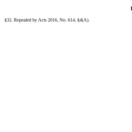
§32. Repealed by Acts 2016, No. 614, §4(A).