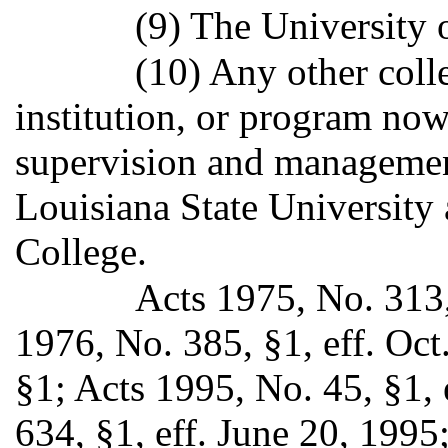
(9) The University 
(10) Any other colle
institution, or program now
supervision and management
Louisiana State University
College.
Acts 1975, No. 313,
1976, No. 385, §1, eff. Oct
§1; Acts 1995, No. 45, §1, 
634, §1, eff. June 20, 1995;