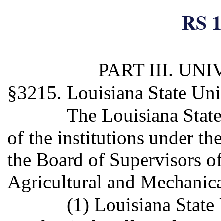
RS 1
PART III. U
§3215. Louisiana State Uni
The Louisiana Stat
of the institutions under t
the Board of Supervisors o
Agricultural and Mechanica
(1) Louisiana State