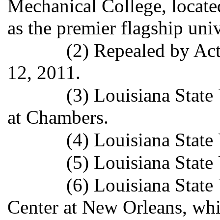
Mechanical College, locate
as the premier flagship unive
(2) Repealed by Act
12, 2011.
(3) Louisiana State 
at Chambers.
(4) Louisiana State
(5) Louisiana State
(6) Louisiana State
Center at New Orleans, whi