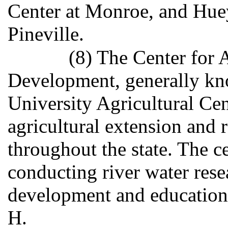
Center at Monroe, and Hue
Pineville.
(8) The Center for 
Development, generally kno
University Agricultural Cen
agricultural extension and 
throughout the state. The ce
conducting river water rese
development and education
H.