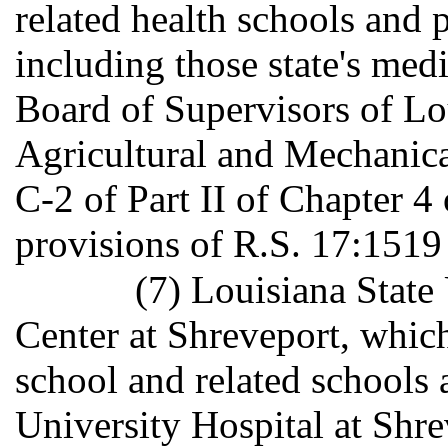
related health schools and
including those state's medi
Board of Supervisors of Lo
Agricultural and Mechanica
C-2 of Part II of Chapter 4 o
provisions of R.S. 17:1519 
(7) Louisiana State
Center at Shreveport, which
school and related schools 
University Hospital at Shr