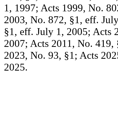
1, 1997; Acts 1999, No. 802
2003, No. 872, §1, eff. Jul
§1, eff. July 1, 2005; Acts 
2007; Acts 2011, No. 419, §
2023, No. 93, §1; Acts 2025
2025.