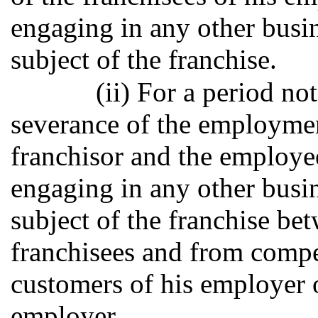
engaging in any other busin
subject of the franchise.
(ii) For a period no
severance of the employmen
franchisor and the employee
engaging in any other busin
subject of the franchise bet
franchisees and from compet
customers of his employer o
employer.