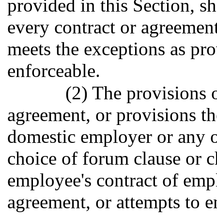
provided in this Section, s
every contract or agreement
meets the exceptions as prov
enforceable.
(2) The provisions 
agreement, or provisions th
domestic employer or any ot
choice of forum clause or c
employee's contract of emp
agreement, or attempts to e