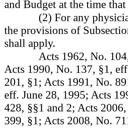
and Budget at the time that 
(2) For any physici
the provisions of Subsection
shall apply.
Acts 1962, No. 104,
Acts 1990, No. 137, §1, ef
201, §1; Acts 1991, No. 89
eff. June 28, 1995; Acts 19
428, §§1 and 2; Acts 2006,
399, §1; Acts 2008, No. 71