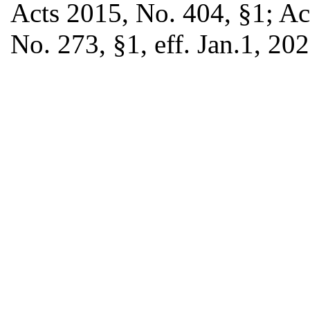
Acts 2015, No. 404, §1; Ac
No. 273, §1, eff. Jan.1, 202