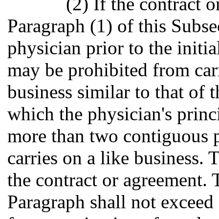
(2) If the contract 
Paragraph (1) of this Subse
physician prior to the initi
may be prohibited from car
business similar to that of 
which the physician's princi
more than two contiguous p
carries on a like business. 
the contract or agreement. 
Paragraph shall not exceed