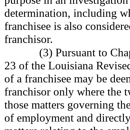
determination, including w
franchisee is also consider
franchisor.
(3) Pursuant to Cha
23 of the Louisiana Revise
of a franchisee may be dee
franchisor only where the t
those matters governing the
of employment and directly