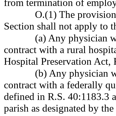
from termination of emplo
O.(1) The provision
Section shall not apply to 
(a) Any physician 
contract with a rural hospit
Hospital Preservation Act, 
(b) Any physician 
contract with a federally qu
defined in R.S. 40:1183.3 a
parish as designated by th