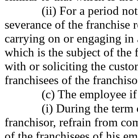
(ii) For a period no
severance of the franchise r
carrying on or engaging in 
which is the subject of the
with or soliciting the custo
franchisees of the franchiso
(c) The employee if
(i) During the term
franchisor, refrain from c
of the franchisees of his e