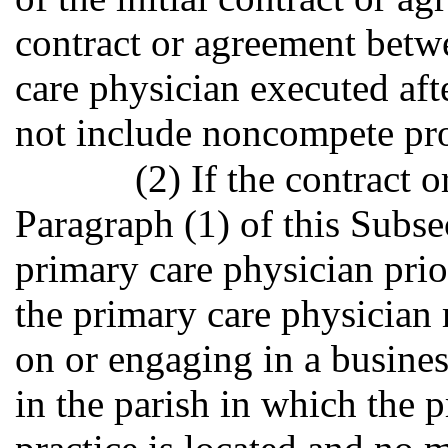
contract or agreement betw
care physician executed afte
not include noncompete pro
(2) If the contract 
Paragraph (1) of this Subse
primary care physician prior
the primary care physician
on or engaging in a busines
in the parish in which the p