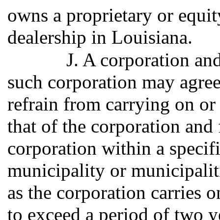
owns a proprietary or equit
dealership in Louisiana.
J. A corporation and
such corporation may agree 
refrain from carrying on or
that of the corporation and
corporation within a specifi
municipality or municipaliti
as the corporation carries o
to exceed a period of two y