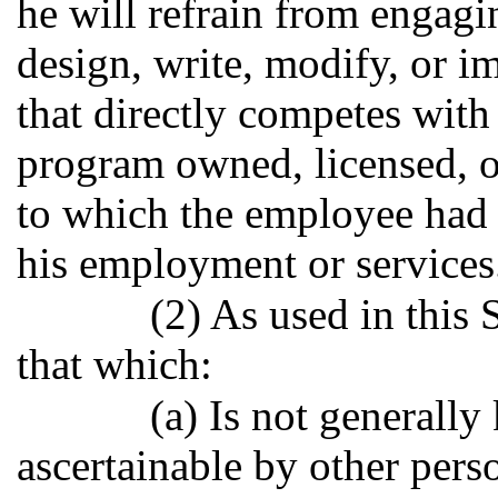
he will refrain from engagi
design, write, modify, or 
that directly competes with
program owned, licensed, o
to which the employee had d
his employment or services
(2) As used in this
that which:
(a) Is not generally
ascertainable by other pers