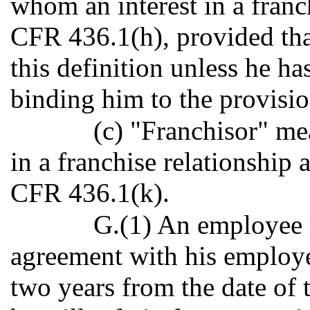
whom an interest in a franch
CFR 436.1(h), provided tha
this definition unless he h
binding him to the provisio
(c) "Franchisor" me
in a franchise relationship 
CFR 436.1(k).
G.(1) An employee m
agreement with his employer
two years from the date of