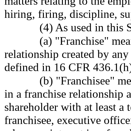
matters relating to the emp
hiring, firing, discipline, s
(4) As used in this 
(a) "Franchise" me
relationship created by an
defined in 16 CFR 436.1(h)
(b) "Franchisee" me
in a franchise relationship a
shareholder with at least a t
franchisee, executive office