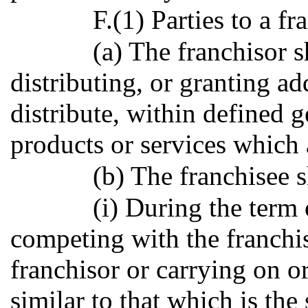
F.(1) Parties to a f
(a) The franchisor s
distributing, or granting add
distribute, within defined g
products or services which a
(b) The franchisee s
(i) During the term 
competing with the franchis
franchisor or carrying on o
similar to that which is the 