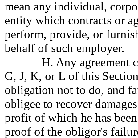
mean any individual, corpor
entity which contracts or a
perform, provide, or furnish
behalf of such employer.
H. Any agreement c
G, J, K, or L of this Sectio
obligation not to do, and fa
obligee to recover damages 
profit of which he has been
proof of the obligor's failu