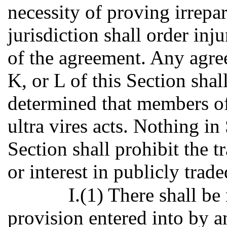
necessity of proving irrepa
jurisdiction shall order inj
of the agreement. Any agre
K, or L of this Section shall
determined that members o
ultra vires acts. Nothing in
Section shall prohibit the t
or interest in publicly trade
I.(1) There shall be
provision entered into by 