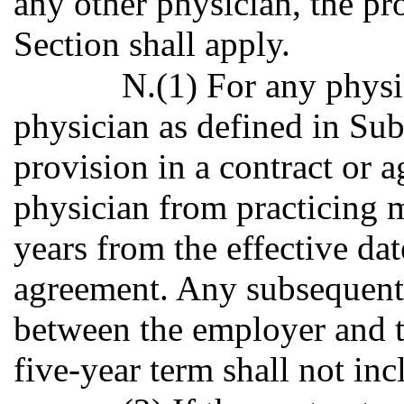
any other physician, the pr
Section shall apply.
N.(1) For any physi
physician as defined in Sub
provision in a contract or 
physician from practicing m
years from the effective date
agreement. Any subsequent
between the employer and th
five-year term shall not in