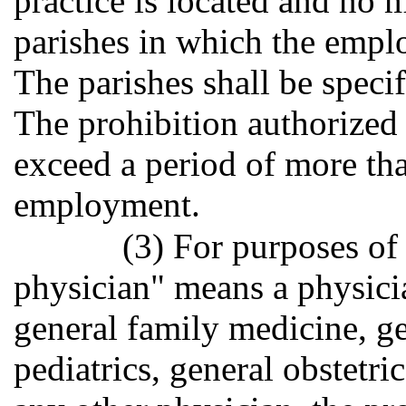
practice is located and no
parishes in which the emplo
The parishes shall be specif
The prohibition authorized 
exceed a period of more th
employment.
(3) For purposes of
physician" means a physici
general family medicine, ge
pediatrics, general obstetri