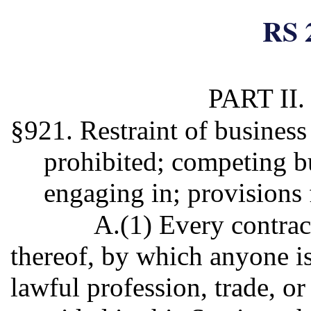
RS 
PART II
§921. Restraint of business
prohibited; competing bu
engaging in; provisions 
A.(1) Every contrac
thereof, by which anyone is
lawful profession, trade, or