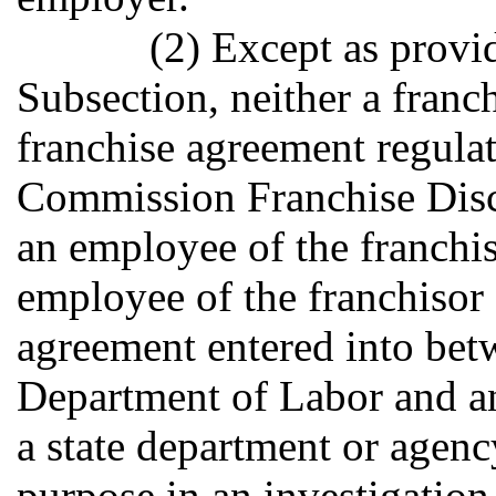
(2) Except as provid
Subsection, neither a franch
franchise agreement regula
Commission Franchise Disc
an employee of the franchi
employee of the franchisor
agreement entered into bet
Department of Labor and an
a state department or agenc
purpose in an investigation 