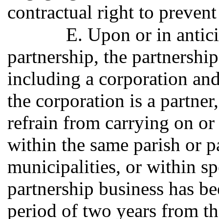
contractual right to preven
E. Upon or in antici
partnership, the partnership
including a corporation and
the corporation is a partner
refrain from carrying on or
within the same parish or p
municipalities, or within sp
partnership business has be
period of two years from th