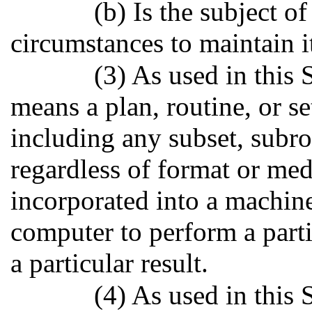
(b) Is the subject o
circumstances to maintain i
(3) As used in this
means a plan, routine, or se
including any subset, subrou
regardless of format or me
incorporated into a machin
computer to perform a parti
a particular result.
(4) As used in this