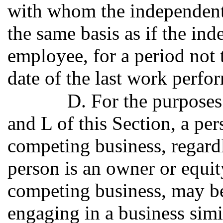
with whom the independent 
the same basis as if the in
employee, for a period not 
date of the last work perfo
D. For the purposes 
and L of this Section, a p
competing business, regardl
person is an owner or equity
competing business, may be
engaging in a business simil