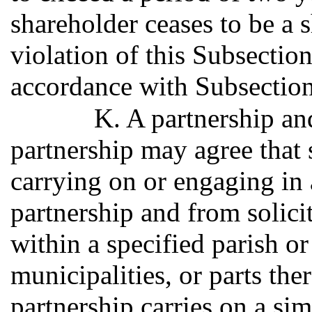
shareholder ceases to be a 
violation of this Subsection
accordance with Subsection
K. A partnership an
partnership may agree that 
carrying on or engaging in a
partnership and from solici
within a specified parish or
municipalities, or parts ther
partnership carries on a sim