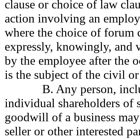
clause or choice of law clau
action involving an employe
where the choice of forum c
expressly, knowingly, and v
by the employee after the o
is the subject of the civil o
B. Any person, incl
individual shareholders of 
goodwill of a business may 
seller or other interested pa