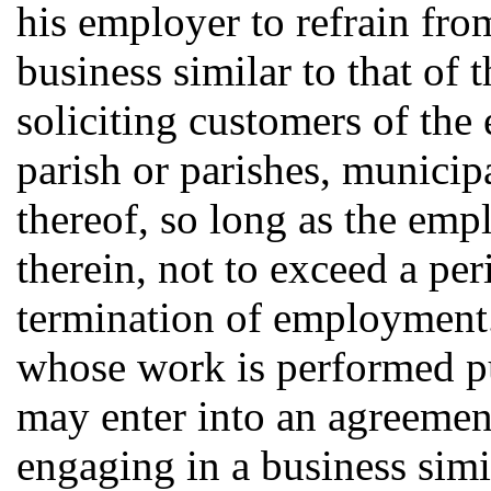
his employer to refrain fro
business similar to that of
soliciting customers of the
parish or parishes, municipa
thereof, so long as the empl
therein, not to exceed a pe
termination of employment.
whose work is performed pur
may enter into an agreement
engaging in a business simi