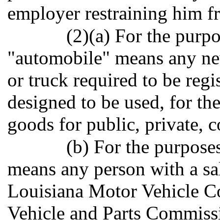
employer restraining him f
(2)(a) For the purpo
"automobile" means any new
or truck required to be regi
designed to be used, for th
goods for public, private, 
(b) For the purpose
means any person with a sal
Louisiana Motor Vehicle C
Vehicle and Parts Commissi