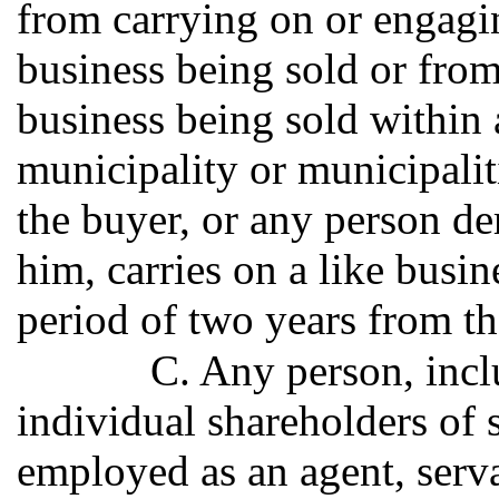
from carrying on or engagin
business being sold or from
business being sold within a
municipality or municipaliti
the buyer, or any person de
him, carries on a like busin
period of two years from the
C. Any person, incl
individual shareholders of 
employed as an agent, serv