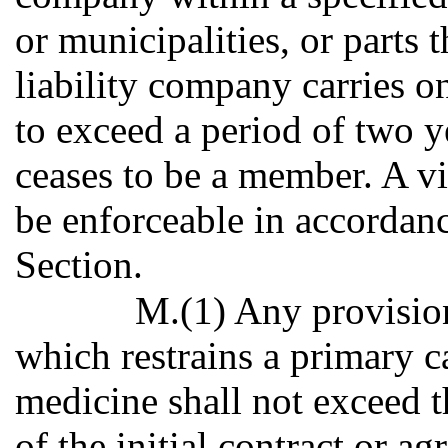
or municipalities, or parts t
liability company carries on
to exceed a period of two 
ceases to be a member. A vi
be enforceable in accordanc
Section.
M.(1) Any provision
which restrains a primary c
medicine shall not exceed t
of the initial contract or 