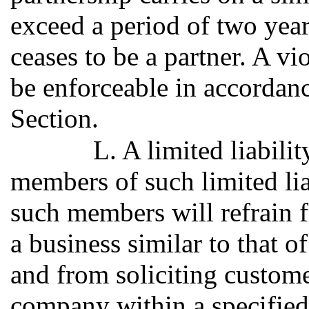
exceed a period of two year
ceases to be a partner. A vi
be enforceable in accordanc
Section.
L. A limited liabil
members of such limited li
such members will refrain 
a business similar to that o
and from soliciting customer
company within a specified 