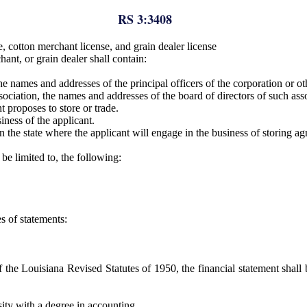
RS 3:3408
 cotton merchant license, and grain dealer license
ant, or grain dealer shall contain:
the names and addresses of the principal officers of the corporation or ot
association, the names and addresses of the board of directors of such ass
 proposes to store or trade.
iness of the applicant.
n the state where the applicant will engage in the business of storing a
be limited to, the following:
s of statements:
 the Louisiana Revised Statutes of 1950, the financial statement shall
sity with a degree in accounting.