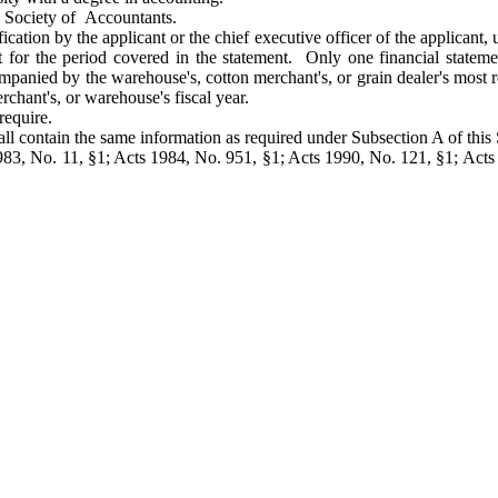
l Society of Accountants.
ication by the applicant or the chief executive officer of the applicant, 
ant for the period covered in the statement. Only one financial state
mpanied by the warehouse's, cotton merchant's, or grain dealer's most re
erchant's, or warehouse's fiscal year.
require.
all contain the same information as required under Subsection A of this 
83, No. 11, §1; Acts 1984, No. 951, §1; Acts 1990, No. 121, §1; Acts 