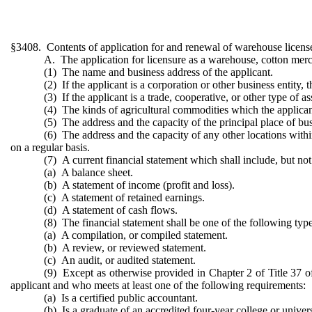
§3408. Contents of application for and renewal of warehouse license,
A. The application for licensure as a warehouse, cotton merch
(1) The name and business address of the applicant.
(2) If the applicant is a corporation or other business entity, 
(3) If the applicant is a trade, cooperative, or other type of 
(4) The kinds of agricultural commodities which the applicant
(5) The address and the capacity of the principal place of bus
(6) The address and the capacity of any other locations withi
on a regular basis.
(7) A current financial statement which shall include, but not 
(a) A balance sheet.
(b) A statement of income (profit and loss).
(c) A statement of retained earnings.
(d) A statement of cash flows.
(8) The financial statement shall be one of the following type
(a) A compilation, or compiled statement.
(b) A review, or reviewed statement.
(c) An audit, or audited statement.
(9) Except as otherwise provided in Chapter 2 of Title 37 of
applicant and who meets at least one of the following requirements:
(a) Is a certified public accountant.
(b) Is a graduate of an accredited four-year college or univer