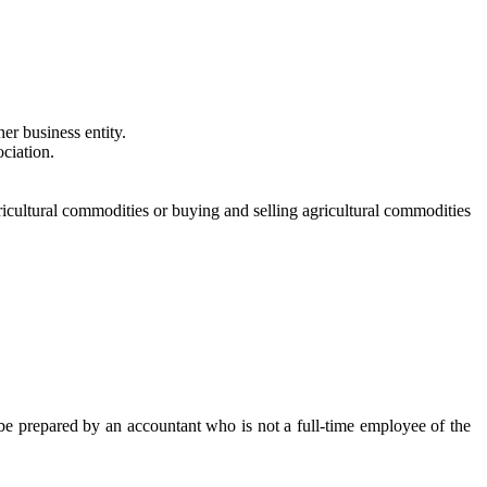
her business entity.
ociation.
gricultural commodities or buying and selling agricultural commodities
 be prepared by an accountant who is not a full-time employee of the