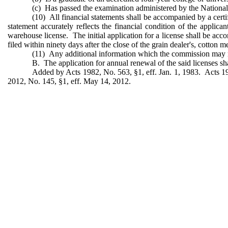
(c) Has passed the examination administered by the Nationa
(10) All financial statements shall be accompanied by a certif
statement accurately reflects the financial condition of the applic
warehouse license. The initial application for a license shall be acco
filed within ninety days after the close of the grain dealer's, cotton m
(11) Any additional information which the commission may 
B. The application for annual renewal of the said licenses sh
Added by Acts 1982, No. 563, §1, eff. Jan. 1, 1983. Acts 19
2012, No. 145, §1, eff. May 14, 2012.