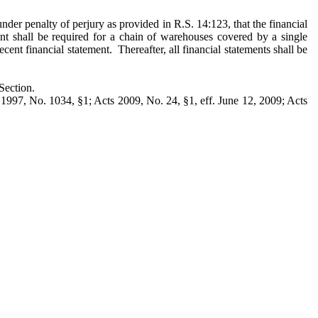
under penalty of perjury as provided in R.S. 14:123, that the financial
ment shall be required for a chain of warehouses covered by a single
cent financial statement. Thereafter, all financial statements shall be
Section.
1997, No. 1034, §1; Acts 2009, No. 24, §1, eff. June 12, 2009; Acts