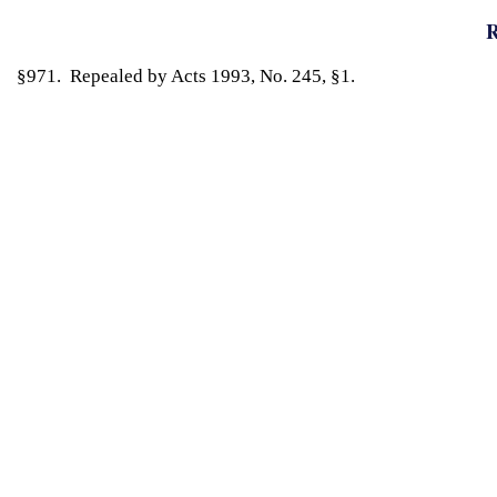
R
§971. Repealed by Acts 1993, No. 245, §1.