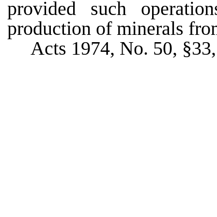
provided such operatio
production of minerals fro
Acts 1974, No. 50, §33,