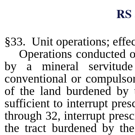
RS 
§33. Unit operations; effec
Operations conducted o
by a mineral servitude
conventional or compulsor
of the land burdened by t
sufficient to interrupt pre
through 32, interrupt presc
the tract burdened by the