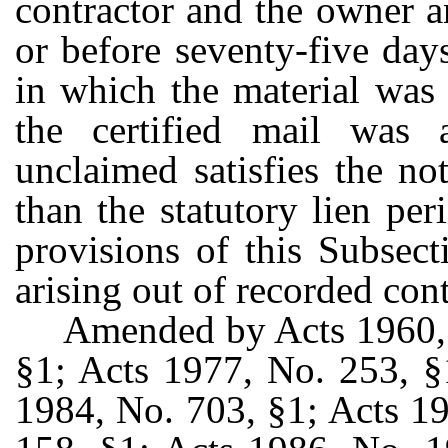
contractor and the owner a
or before seventy-five day
in which the material was 
the certified mail was a
unclaimed satisfies the no
than the statutory lien pe
provisions of this Subsect
arising out of recorded cont
Amended by Acts 1960, 
§1; Acts 1977, No. 253, §
1984, No. 703, §1; Acts 1