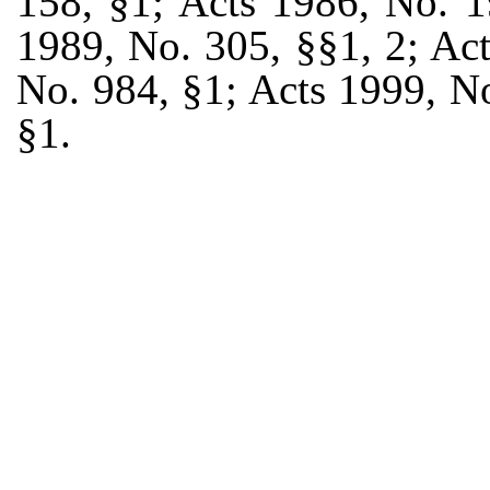
158, §1; Acts 1986, No. 1
1989, No. 305, §§1, 2; Ac
No. 984, §1; Acts 1999, N
§1.