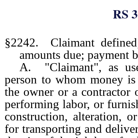
RS 3
§2242. Claimant defined;
amounts due; payment by
A. "Claimant", as us
person to whom money is d
the owner or a contractor 
performing labor, or furnis
construction, alteration, 
for transporting and delive