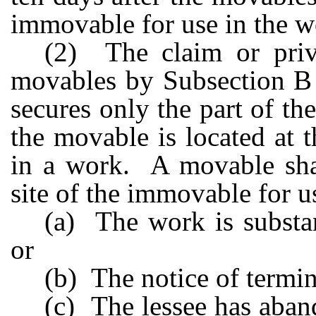
immovable for use in the w
(2) The claim or privi
movables by Subsection B o
secures only the part of th
the movable is located at 
in a work. A movable shal
site of the immovable for us
(a) The work is substa
or
(b) The notice of termina
(c) The lessee has aban