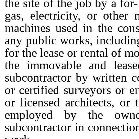
the site of the job by a for-
gas, electricity, or other
machines used in the const
any public works, includi
for the lease or rental of m
the immovable and leased
subcontractor by written c
or certified surveyors or e
or licensed architects, or 
employed by the owne
subcontractor in connectio