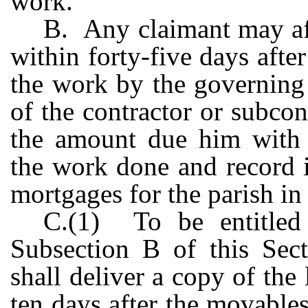
work.
B. Any claimant may aft
within forty-five days afte
the work by the governing 
of the contractor or subcon
the amount due him with 
the work done and record it
mortgages for the parish in
C.(1) To be entitled
Subsection B of this Sect
shall deliver a copy of the
ten days after the movables 