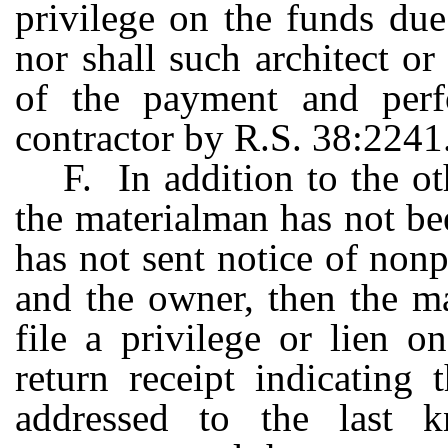
privilege on the funds due
nor shall such architect o
of the payment and perf
contractor by R.S. 38:2241
F. In addition to the ot
the materialman has not be
has not sent notice of non
and the owner, then the ma
file a privilege or lien 
return receipt indicating 
addressed to the last 