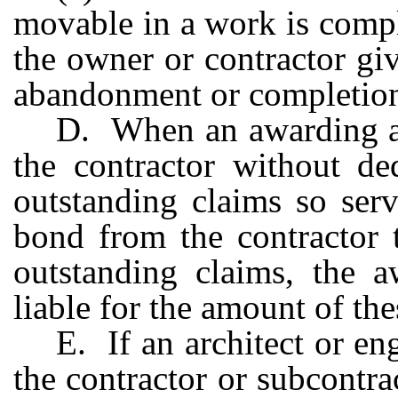
movable in a work is compl
the owner or contractor giv
abandonment or completion
D. When an awarding au
the contractor without de
outstanding claims so ser
bond from the contractor 
outstanding claims, the a
liable for the amount of the
E. If an architect or e
the contractor or subcontra