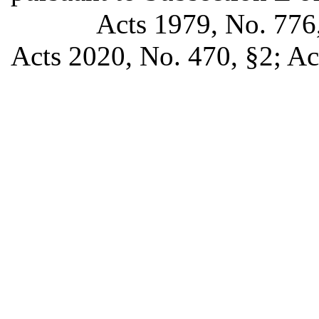
Acts 1979, No. 776,
Acts 2020, No. 470, §2; Ac