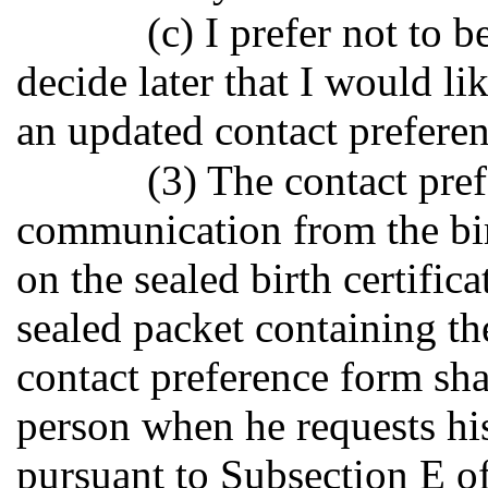
(c) I prefer not to b
decide later that I would li
an updated contact preferenc
(3) The contact pref
communication from the bir
on the sealed birth certifica
sealed packet containing the
contact preference form sha
person when he requests his 
pursuant to Subsection E of