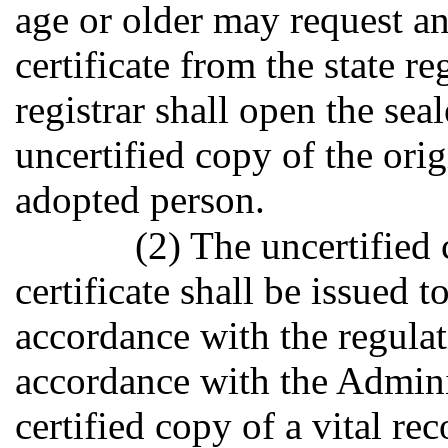
age or older may request an
certificate from the state r
registrar shall open the se
uncertified copy of the origi
adopted person.
(2) The uncertified 
certificate shall be issued 
accordance with the regula
accordance with the Admini
certified copy of a vital rec