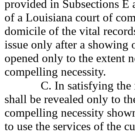
provided in Subsections E a
of a Louisiana court of comp
domicile of the vital record
issue only after a showing 
opened only to the extent n
compelling necessity.
C. In satisfying the
shall be revealed only to th
compelling necessity shown,
to use the services of the 