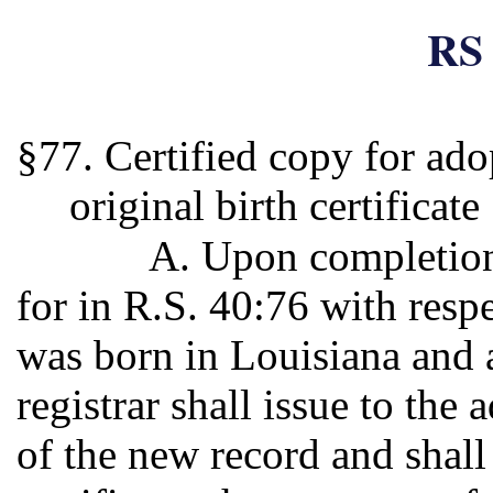
RS 
§77. Certified copy for ado
original birth certificate
A. Upon completion
for in R.S. 40:76 with resp
was born in Louisiana and a
registrar shall issue to the 
of the new record and shall 