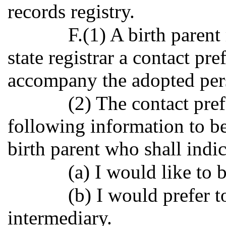
records registry.
F.(1) A birth paren
state registrar a contact pre
accompany the adopted perso
(2) The contact pre
following information to be
birth parent who shall indic
(a) I would like to 
(b) I would prefer 
intermediary.