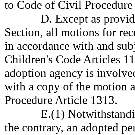
to Code of Civil Procedure 
D. Except as provid
Section, all motions for rec
in accordance with and subj
Children's Code Articles 1
adoption agency is involved
with a copy of the motion a
Procedure Article 1313.
E.(1) Notwithstandi
the contrary, an adopted pe