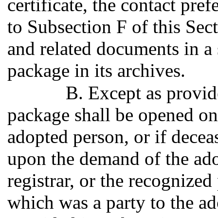
certificate, the contact pr
to Subsection F of this Sec
and related documents in a 
package in its archives.
B. Except as provid
package shall be opened on
adopted person, or if decea
upon the demand of the adop
registrar, or the recognized
which was a party to the ad