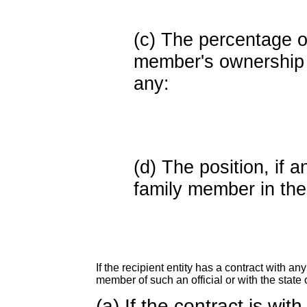
(c) The percentage of
member's ownership in
any:
(d) The position, if a
family member in the 
If the recipient entity has a contract with an
member of such an official or with the state o
(a) If the contract is wi