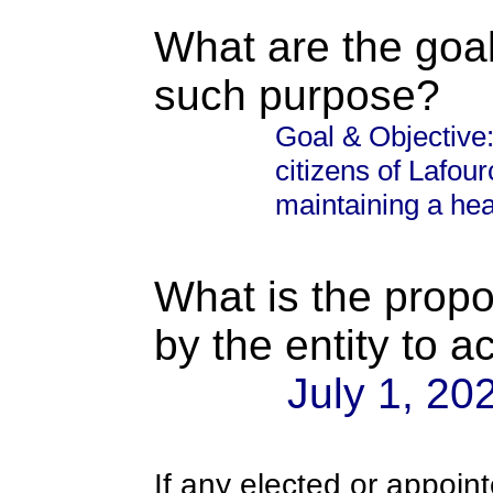
What are the goal
such purpose?
Goal & Objective:
citizens of Lafour
maintaining a heal
What is the propo
by the entity to 
July 1, 20
If any elected or appoint