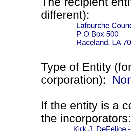
The recipient enti
different):
Lafourche Counci
P O Box 500
Raceland, LA 7
Type of Entity (fo
corporation):
Non
If the entity is a 
the incorporators:
Kirk J. DeFelice