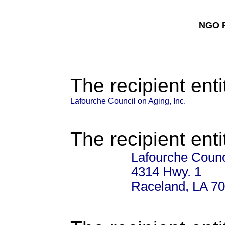
NGO F
The recipient enti
Lafourche Council on Aging, Inc.
The recipient enti
Lafourche Counci
4314 Hwy. 1
Raceland, LA 7