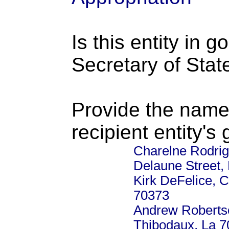
Is this entity in 
Secretary of Stat
Provide the name
recipient entity's
Charelne Rodrig
Delaune Street,
Kirk DeFelice, 
70373
Andrew Roberts
Thibodaux, La 