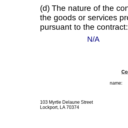
(d) The nature of the con
the goods or services pr
pursuant to the contract:
N/A
Co
name:
103 Myrtle Delaune Street
Lockport, LA 70374