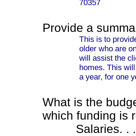
70357
Provide a summary
This is to provid
older who are on
will assist the c
homes. This will
a year, for one y
What is the budget
which funding is 
Salaries. . . .