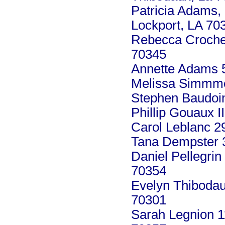
Patricia Adams,
Lockport, LA 70
Rebecca Crochet
70345
Annette Adams 5
Melissa Simmmo
Stephen Baudoin
Phillip Gouaux I
Carol Leblanc 2
Tana Dempster 
Daniel Pellegrin
70354
Evelyn Thiboda
70301
Sarah Legnion 