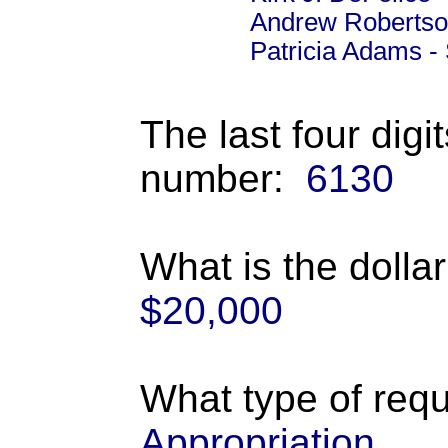
Andrew Robertso
Patricia Adams -
The last four digi
number:
6130
What is the dolla
$20,000
What type of requ
Appropriation