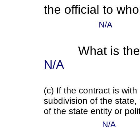
the official to wh
N/A
What is the
N/A
(c) If the contract is with
subdivision of the state
of the state entity or poli
N/A