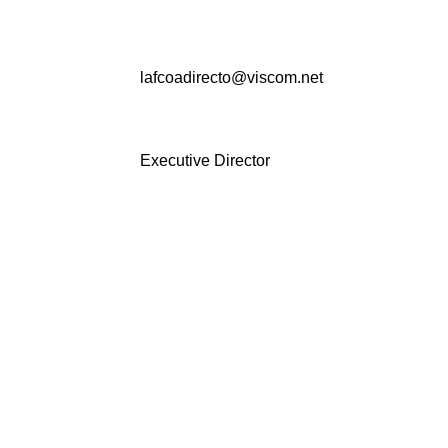
lafcoadirecto@viscom.net
Executive Director