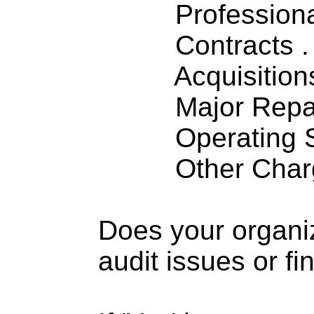
Professiona
Contracts . . 
Acquisitions .
Major Repairs
Operating S
Other Charge
Does your organi
audit issues or fi