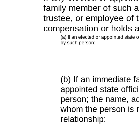
family member of such an o
trustee, or employee of 
compensation or holds a
(a) If an elected or appointed state o
by such person:
(b) If an immediate 
appointed state offi
person; the name, add
whom the person is r
relationship: