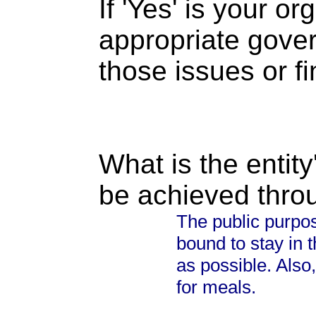
If 'Yes' is your o
appropriate gove
those issues or f
What is the entity
be achieved thro
The public purpos
bound to stay in
as possible. Also, 
for meals.