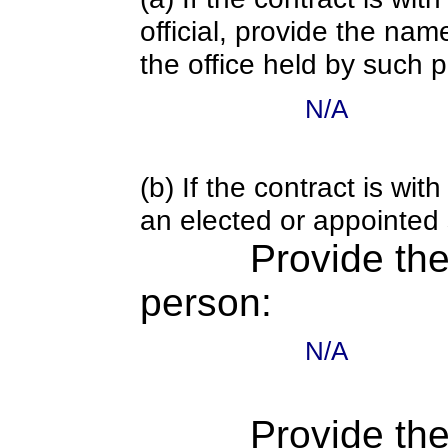
official, provide the nam
the office held by such 
N/A
(b) If the contract is w
an elected or appointed s
Provide th
person:
N/A
Provide the