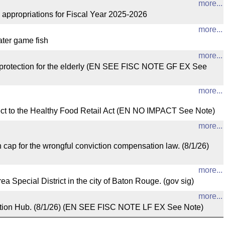
more...
opriations for Fiscal Year 2025-2026
more...
ater game fish
more...
tection for the elderly (EN SEE FISC NOTE GF EX See
more...
to the Healthy Food Retail Act (EN NO IMPACT See Note)
more...
for the wrongful conviction compensation law. (8/1/26)
more...
pecial District in the city of Baton Rouge. (gov sig)
more...
ation Hub. (8/1/26) (EN SEE FISC NOTE LF EX See Note)