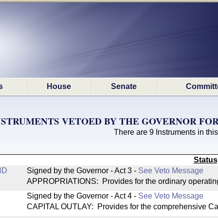
s
House
Senate
Committ
NSTRUMENTS VETOED BY THE GOVERNOR FOR 
There are 9 Instruments in this
Status
ND
Signed by the Governor - Act 3
-
See Veto Message
APPROPRIATIONS: Provides for the ordinary operating
Signed by the Governor - Act 4
-
See Veto Message
CAPITAL OUTLAY: Provides for the comprehensive Cap