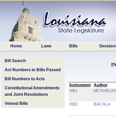
Home
Laws
Bills
Session
Bill Search
I
Act Numbers to Bills Passed
Bill Numbers to Acts
Instrument
Author
Constitutional Amendments
HB1
MCFARLA
and Joint Resolutions
Vetoed Bills
HB2
BACALA