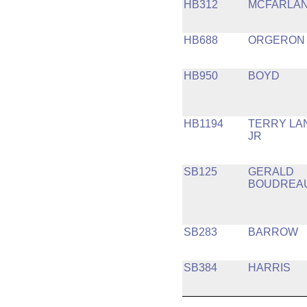
HB312
MCFARLA
HB688
ORGERON
HB950
BOYD
HB1194
TERRY LA
JR
SB125
GERALD
BOUDREA
SB283
BARROW
SB384
HARRIS