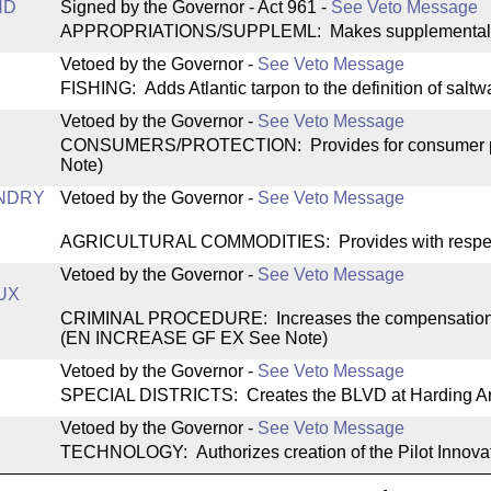
ND
Signed by the Governor - Act 961
-
See Veto Message
APPROPRIATIONS/SUPPLEML: Makes supplemental appr
Vetoed by the Governor
-
See Veto Message
FISHING: Adds Atlantic tarpon to the definition of saltw
Vetoed by the Governor
-
See Veto Message
CONSUMERS/PROTECTION: Provides for consumer pro
Note)
NDRY
Vetoed by the Governor
-
See Veto Message
AGRICULTURAL COMMODITIES: Provides with respect 
Vetoed by the Governor
-
See Veto Message
UX
CRIMINAL PROCEDURE: Increases the compensation cap 
(EN INCREASE GF EX See Note)
Vetoed by the Governor
-
See Veto Message
SPECIAL DISTRICTS: Creates the BLVD at Harding Area S
Vetoed by the Governor
-
See Veto Message
TECHNOLOGY: Authorizes creation of the Pilot Innov