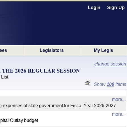
Login
Sign-Up
ees
Legislators
My Legis
change session
THE 2026 REGULAR SESSION
 List
Show
100
Items
more...
 expenses of state government for Fiscal Year 2026-2027
more...
ital Outlay budget