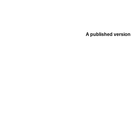
A published version 