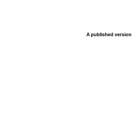
A published version 