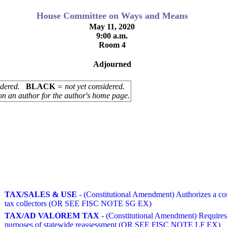
House Committee on Ways and Means
May 11, 2020
9:00 a.m.
Room 4
Adjourned
sidered.
BLACK
= not yet considered.
on an author for the author's home page.
TAX/SALES & USE
- (Constitutional Amendment) Authorizes a commi
tax collectors (OR SEE FISC NOTE SG EX)
TAX/AD VALOREM TAX
- (Constitutional Amendment) Requires a
purposes of statewide reassessment (OR SEE FISC NOTE LF EX)