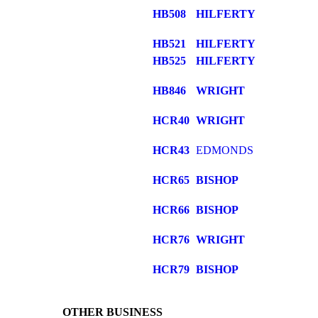
HB508
HILFERTY
HB521
HILFERTY
HB525
HILFERTY
HB846
WRIGHT
HCR40
WRIGHT
HCR43
EDMONDS
HCR65
BISHOP
HCR66
BISHOP
HCR76
WRIGHT
HCR79
BISHOP
OTHER BUSINESS