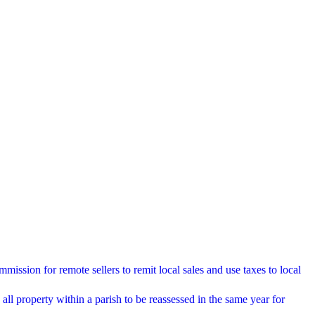
ssion for remote sellers to remit local sales and use taxes to local
ll property within a parish to be reassessed in the same year for