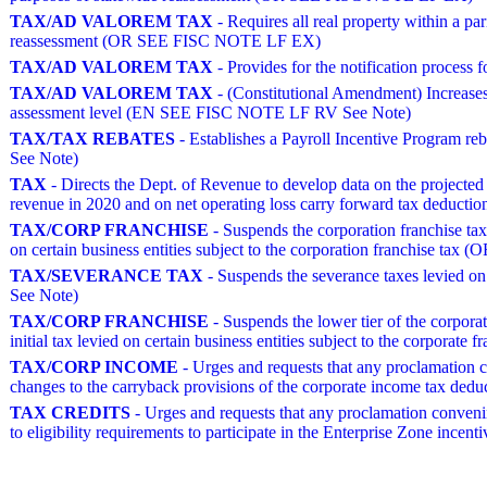
TAX/AD VALOREM TAX
- Requires all real property within a pa
reassessment (OR SEE FISC NOTE LF EX)
TAX/AD VALOREM TAX
- Provides for the notification proce
TAX/AD VALOREM TAX
- (Constitutional Amendment) Increases 
assessment level (EN SEE FISC NOTE LF RV See Note)
TAX/TAX REBATES
- Establishes a Payroll Incentive Progra
See Note)
TAX
- Directs the Dept. of Revenue to develop data on the project
revenue in 2020 and on net operating loss carry forward tax deduct
TAX/CORP FRANCHISE
- Suspends the corporation franchise tax 
on certain business entities subject to the corporation franchise ta
TAX/SEVERANCE TAX
- Suspends the severance taxes levied o
See Note)
TAX/CORP FRANCHISE
- Suspends the lower tier of the corpora
initial tax levied on certain business entities subject to the corpora
TAX/CORP INCOME
- Urges and requests that any proclamation c
changes to the carryback provisions of the corporate income tax deduc
TAX CREDITS
- Urges and requests that any proclamation convenin
to eligibility requirements to participate in the Enterprise Zone incenti