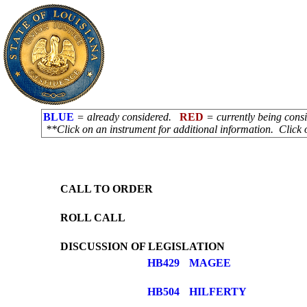
BLUE
= already considered.
RED
= currently being con
**Click on an instrument for additional information. Click 
CALL TO ORDER
ROLL CALL
DISCUSSION OF LEGISLATION
HB429
MAGEE
HB504
HILFERTY