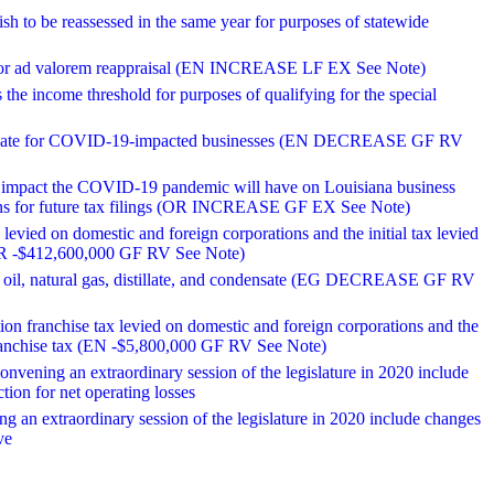
rish to be reassessed in the same year for purposes of statewide
ss for ad valorem reappraisal (EN INCREASE LF EX See Note)
the income threshold for purposes of qualifying for the special
m rebate for COVID-19-impacted businesses (EN DECREASE GF RV
ed impact the COVID-19 pandemic will have on Louisiana business
ions for future tax filings (OR INCREASE GF EX See Note)
levied on domestic and foreign corporations and the initial tax levied
x (OR -$412,600,000 GF RV See Note)
n oil, natural gas, distillate, and condensate (EG DECREASE GF RV
tion franchise tax levied on domestic and foreign corporations and the
te franchise tax (EN -$5,800,000 GF RV See Note)
onvening an extraordinary session of the legislature in 2020 include
tion for net operating losses
g an extraordinary session of the legislature in 2020 include changes
ve