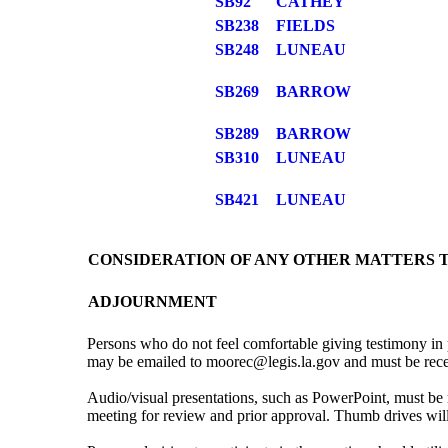
SB92
CATHEY
SB238
FIELDS
SB248
LUNEAU
SB269
BARROW
SB289
BARROW
SB310
LUNEAU
SB421
LUNEAU
CONSIDERATION OF ANY OTHER MATTERS 
ADJOURNMENT
Persons who do not feel comfortable giving testimony in 
may be emailed to moorec@legis.la.gov and must be receive
Audio/visual presentations, such as PowerPoint, must be 
meeting for review and prior approval. Thumb drives wi