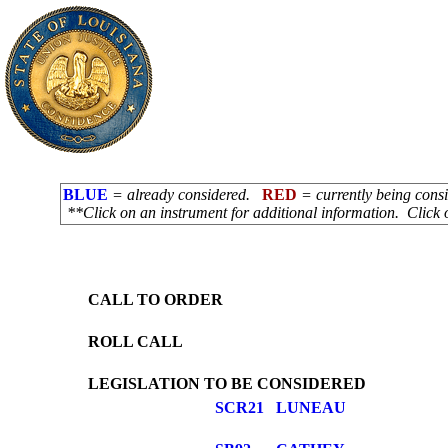
BLUE
= already considered.
RED
= currently being con
**Click on an instrument for additional information. Click 
CALL TO ORDER
ROLL CALL
LEGISLATION TO BE CONSIDERED
SCR21
LUNEAU