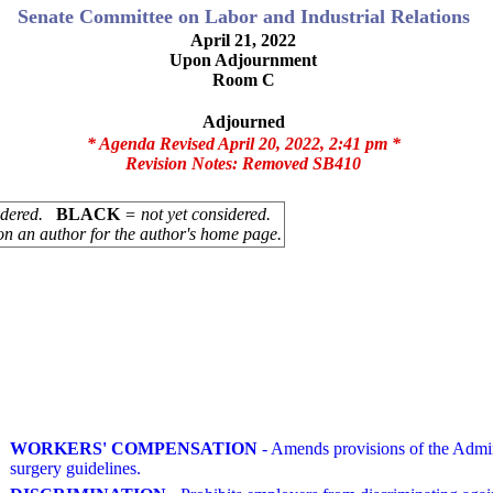
Senate Committee on Labor and Industrial Relations
April 21, 2022
Upon Adjournment
Room C
Adjourned
* Agenda Revised April 20, 2022, 2:41 pm *
Revision Notes:
Removed SB410
sidered.
BLACK
= not yet considered.
on an author for the author's home page.
WORKERS' COMPENSATION
- Amends provisions of the Admin
surgery guidelines.