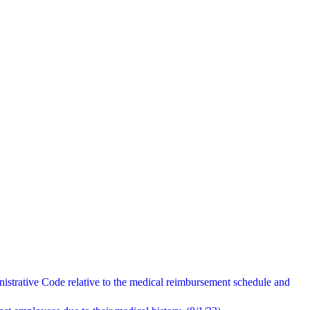
istrative Code relative to the medical reimbursement schedule and