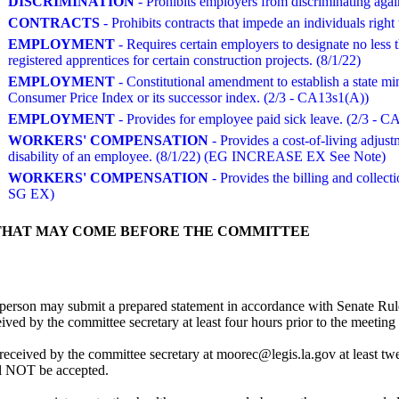
DISCRIMINATION
- Prohibits employers from discriminating again
CONTRACTS
- Prohibits contracts that impede an individuals right
EMPLOYMENT
- Requires certain employers to designate no less 
registered apprentices for certain construction projects. (8/1/22)
EMPLOYMENT
- Constitutional amendment to establish a state m
Consumer Price Index or its successor index. (2/3 - CA13s1(A))
EMPLOYMENT
- Provides for employee paid sick leave. (2/3 - C
WORKERS' COMPENSATION
- Provides a cost-of-living adjust
disability of an employee. (8/1/22) (EG INCREASE EX See Note)
WORKERS' COMPENSATION
- Provides the billing and colle
SG EX)
THAT MAY COME BEFORE THE COMMITTEE
person may submit a prepared statement in accordance with Senate Rule
d by the committee secretary at least four hours prior to the meeting t
received by the committee secretary at moorec@legis.la.gov at least tw
ll NOT be accepted.