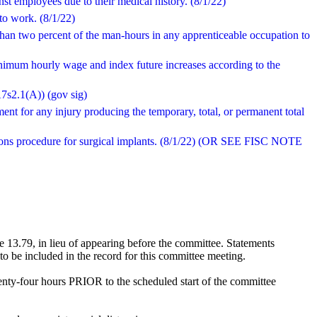
st employees due to their medical history. (8/1/22)
 to work. (8/1/22)
than two percent of the man-hours in any apprenticeable occupation to
inimum hourly wage and index future increases according to the
A7s2.1(A)) (gov sig)
ment for any injury producing the temporary, total, or permanent total
ctions procedure for surgical implants. (8/1/22) (OR SEE FISC NOTE
 13.79, in lieu of appearing before the committee. Statements
o be included in the record for this committee meeting.
enty-four hours PRIOR to the scheduled start of the committee