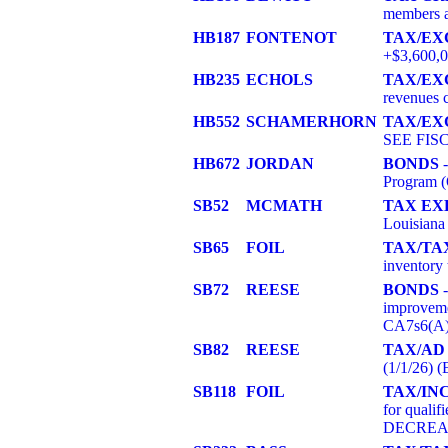
members a
HB187
FONTENOT
TAX/EX
+$3,600,
HB235
ECHOLS
TAX/EX
revenues 
HB552
SCHAMERHORN
TAX/EX
SEE FIS
HB672
JORDAN
BONDS
-
Program
SB52
MCMATH
TAX EX
Louisiana
SB65
FOIL
TAX/TA
inventory
SB72
REESE
BONDS
-
improveme
CA7s6(A)
SB82
REESE
TAX/AD
(1/1/26)
SB118
FOIL
TAX/IN
for qualif
DECREAS