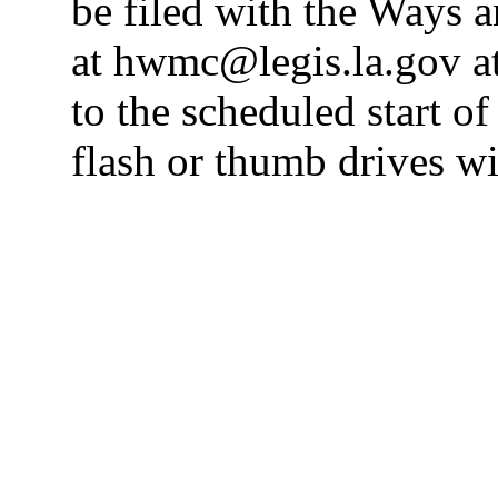
be filed with the Ways
at hwmc@legis.la.gov at
to the scheduled start o
flash or thumb drives wi