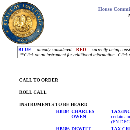
House Commit
BLUE
= already considered.
RED
= currently being con
**Click on an instrument for additional information. Click 
CALL TO ORDER
ROLL CALL
INSTRUMENTS TO BE HEARD
HB184
CHARLES
TAX/IN
OWEN
certain am
(EN DEC
HB186
DEWITT
TAX CR