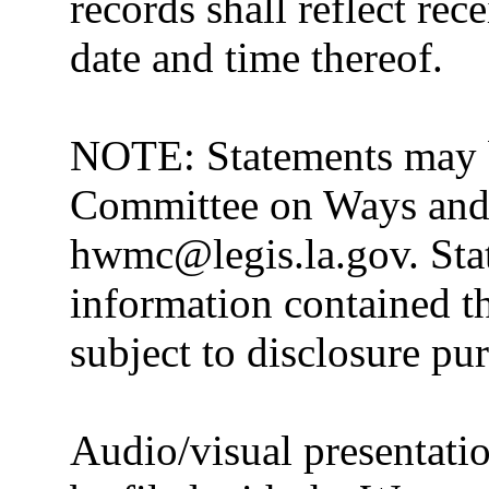
records shall reflect rec
date and time thereof.
NOTE: Statements may b
Committee on Ways and 
hwmc@legis.la.gov. Stat
information contained th
subject to disclosure pu
Audio/visual presentatio