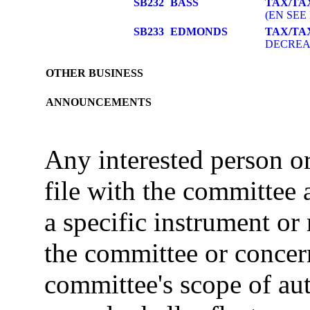
SB232
BASS
TAX/TA
(EN SEE 
SB233
EDMONDS
TAX/TA
DECREAS
OTHER BUSINESS
ANNOUNCEMENTS
Any interested person 
file with the committee
a specific instrument or
the committee or concer
committee's scope of au