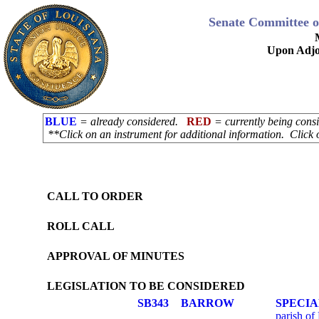
Senate Committee o
Upon Adjo
BLUE
= already considered.
RED
= currently being con
**Click on an instrument for additional information. Click 
CALL TO ORDER
ROLL CALL
APPROVAL OF MINUTES
LEGISLATION TO BE CONSIDERED
SB343
BARROW
SPECIA
parish of