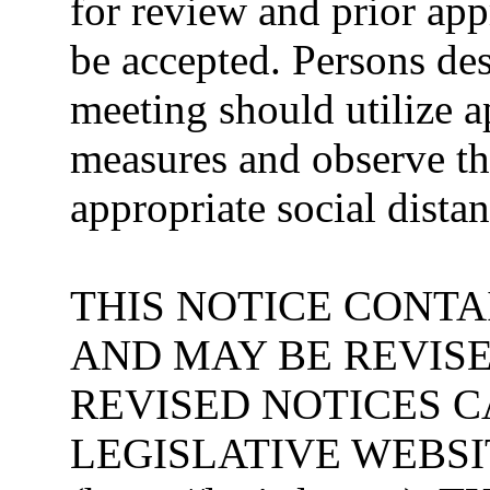
for review and prior ap
be accepted. Persons desi
meeting should utilize a
measures and observe 
appropriate social dista
THIS NOTICE CONTA
AND MAY BE REVISE
REVISED NOTICES 
LEGISLATIVE WEBSI