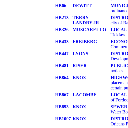
HB66
DEWITT
MUNIC
ordinance
HB213
TERRY
DISTRI
LANDRY JR
city of B
HB326
MUSCARELLO
LOCAL 
Tickfaw
HB433
FREIBERG
ECONO
Commerc
HB447
LYONS
DISTR
Developme
HB481
RISER
PUBLIC
notices
HB864
KNOX
HIGHW
placement
certain pu
HB867
LACOMBE
LOCAL 
of Fordo
HB893
KNOX
SEWER
Water Bo
HB1007
KNOX
DISTRI
Orleans P