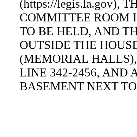
(https://legis.la.gov
COMMITTEE ROOM I
TO BE HELD, AND T
OUTSIDE THE HOUS
(MEMORIAL HALLS),
LINE 342-2456, AND
BASEMENT NEXT TO