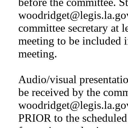
before the committee. S
woodridget@legis.la.gov
committee secretary at le
meeting to be included i
meeting.
Audio/visual presentati
be received by the commi
woodridget@legis.la.gov
PRIOR to the scheduled 