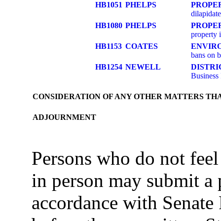
HB1051
PHELPS
PROPE
dilapidat
HB1080
PHELPS
PROPE
property 
HB1153
COATES
ENVIR
bans on 
HB1254
NEWELL
DISTR
Business
CONSIDERATION OF ANY OTHER MATTERS TH
ADJOURNMENT
Persons who do not feel
in person may submit a 
accordance with Senate 