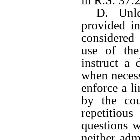
in R.S. 37:
D. Unles
provided in
considered 
use of th
instruct a
when necess
enforce a l
by the cou
repetitiou
questions w
neither adm