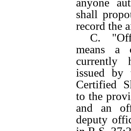
anyone aut
shall prop
record the 
C. "Offi
means a ce
currently 
issued by
Certified 
to the prov
and an off
deputy offi