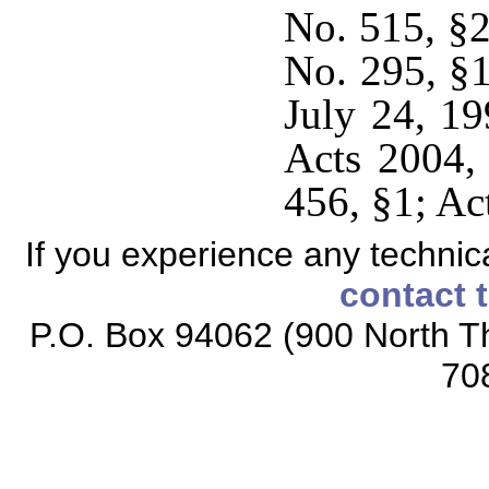
No. 515, §2
No. 295, §1
July 24, 19
Acts 2004,
456, §1; Ac
If you experience any technical
contact 
P.O. Box 94062 (900 North Th
70