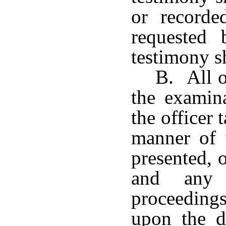
or record
requested 
testimony sh
B. All o
the examina
the officer 
manner of t
presented, 
and any 
proceedings
upon the d