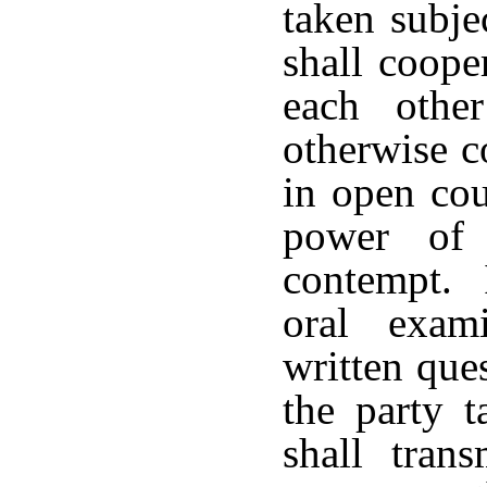
taken subje
shall coope
each othe
otherwise c
in open cou
power of 
contempt. I
oral exam
written que
the party t
shall tran