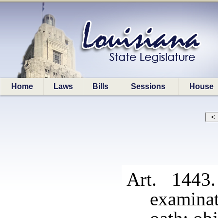
Home
Laws
Bills
Sessions
House
Art. 1443
examinat