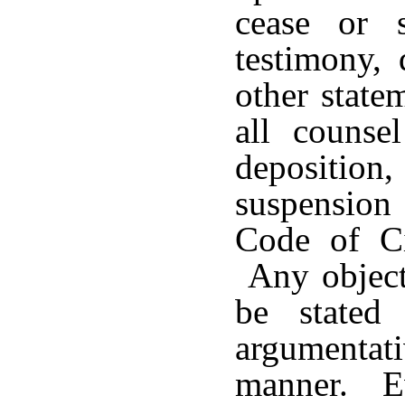
cease or 
testimony, 
other state
all counse
depositio
suspension 
Code of Ci
Any objecti
be stated
argumenta
manner. Ev