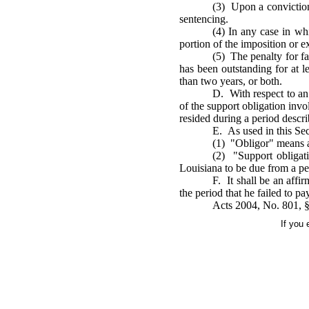
(3) Upon a conviction u
sentencing.
(4) In any case in wh
portion of the imposition or e
(5) The penalty for fa
has been outstanding for at l
than two years, or both.
D. With respect to an 
of the support obligation invo
resided during a period descri
E. As used in this Se
(1) "Obligor" means a
(2) "Support obligat
Louisiana to be due from a pe
F. It shall be an affi
the period that he failed to pa
Acts 2004, No. 801, §
If you 