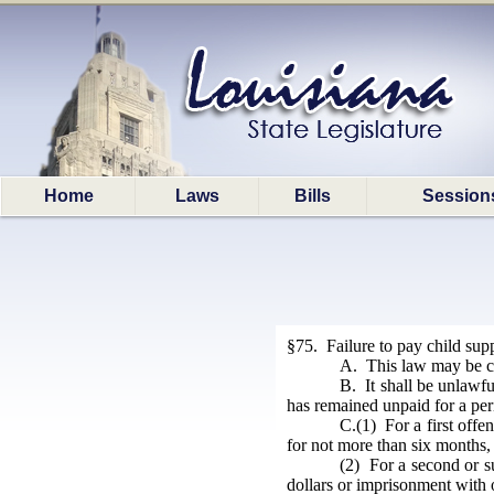
Home
Laws
Bills
Session
§75. Failure to pay child sup
A. This law may be ci
B. It shall be unlawful
has remained unpaid for a per
C.(1) For a first offe
for not more than six months, 
(2) For a second or su
dollars or imprisonment with 