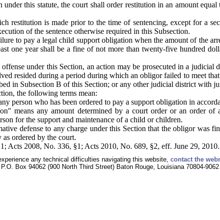
nder this statute, the court shall order restitution in an amount equal t
ich restitution is made prior to the time of sentencing, except for a s
xecution of the sentence otherwise required in this Subsection.
ilure to pay a legal child support obligation when the amount of the arr
east one year shall be a fine of not more than twenty-five hundred dol
offense under this Section, an action may be prosecuted in a judicial dis
lved resided during a period during which an obligor failed to meet that s
bed in Subsection B of this Section; or any other judicial district with j
ction, the following terms mean:
ny person who has been ordered to pay a support obligation in accord
ion" means any amount determined by a court order or an order of an
rson for the support and maintenance of a child or children.
rmative defense to any charge under this Section that the obligor was fi
y as ordered by the court.
1; Acts 2008, No. 336, §1; Acts 2010, No. 689, §2, eff. June 29, 2010.
experience any technical difficulties navigating this website,
contact the web
P.O. Box 94062 (900 North Third Street) Baton Rouge, Louisiana 70804-9062