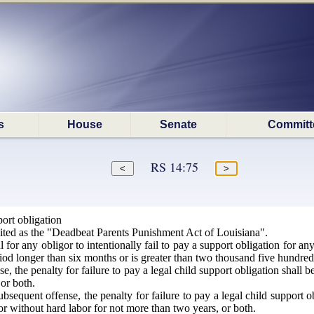
s
House
Senate
Committ
RS 14:75
port obligation
ted as the "Deadbeat Parents Punishment Act of Louisiana".
 for any obligor to intentionally fail to pay a support obligation for an
iod longer than six months or is greater than two thousand five hundred 
nse, the penalty for failure to pay a legal child support obligation shall
or both.
bsequent offense, the penalty for failure to pay a legal child support 
or without hard labor for not more than two years, or both.