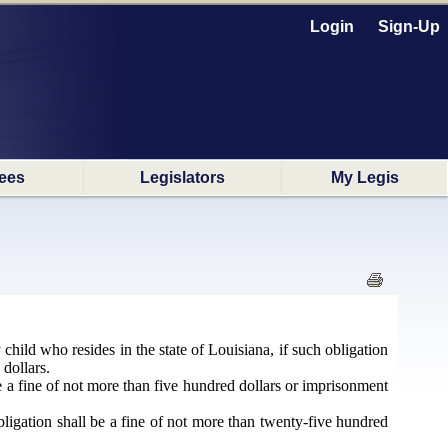
Login
Sign-Up
ees
Legislators
My Legis
y child who resides in the state of Louisiana, if such obligation
dollars.
 be a fine of not more than five hundred dollars or imprisonment
obligation shall be a fine of not more than twenty-five hundred