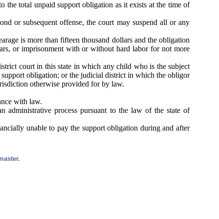
o the total unpaid support obligation as it exists at the time of
econd or subsequent offense, the court may suspend all or any
earage is more than fifteen thousand dollars and the obligation
lars, or imprisonment with or without hard labor for not more
trict court in this state in which any child who is the subject
upport obligation; or the judicial district in which the obligor
urisdiction otherwise provided for by law.
ance with law.
 administrative process pursuant to the law of the state of
nancially unable to pay the support obligation during and after
master.