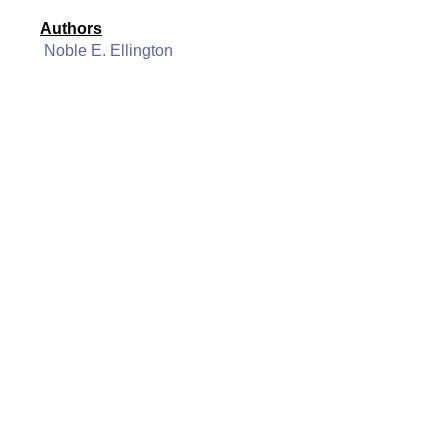
Authors
Noble E. Ellington