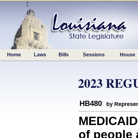
Home
Laws
Bills
Sessions
House
2023 REG
HB480
by Represen
MEDICAID:
of people 