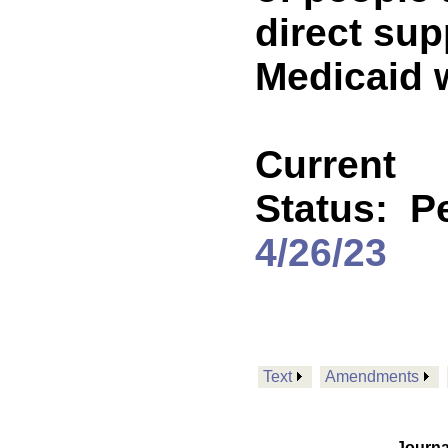
direct sup
Medicaid 
Current
Status:
P
4/26/23
Text
Amendments
Journa