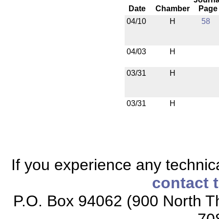
Date
Chamber
Page
04/10
H
58
04/03
H
03/31
H
03/31
H
If you experience any technical
contact 
P.O. Box 94062 (900 North Th