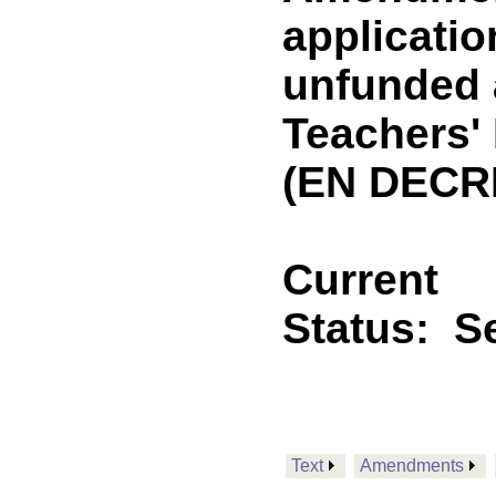
applicatio
unfunded a
Teachers'
(EN DECR
Current
Status:
Se
Text
Amendments