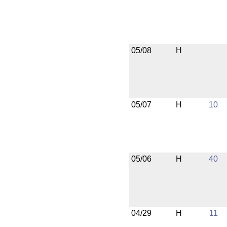
05/08
H
05/07
H
10
05/06
H
40
04/29
H
11