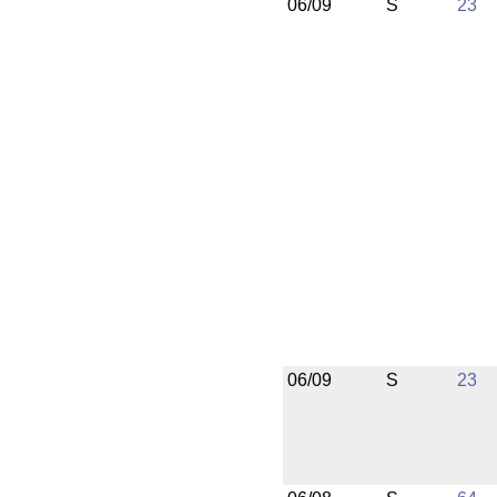
06/09
S
23
06/09
S
23