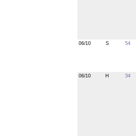
06/10
S
54
06/10
H
34