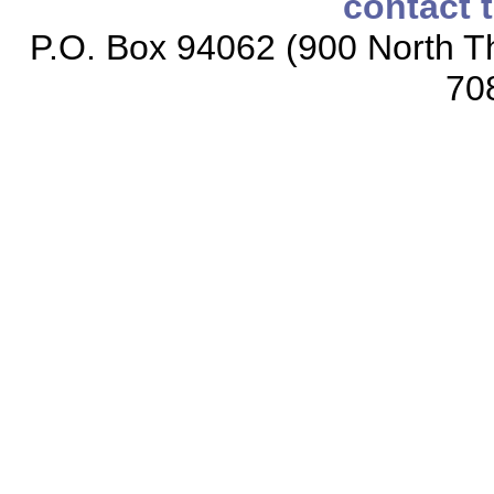
contact 
P.O. Box 94062 (900 North Th
70