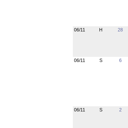
06/11
H
28
06/11
S
6
06/11
S
2