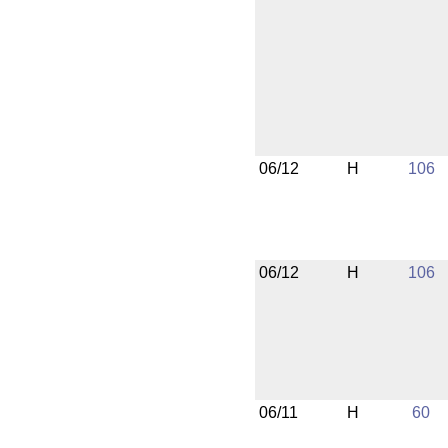
06/12
H
106
06/12
H
106
06/11
H
60