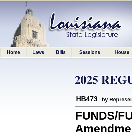
Home
Laws
Bills
Sessions
House
2025 REG
HB473
by Represen
FUNDS/FUN
Amendment