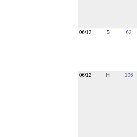
06/12
S
62
06/12
H
106