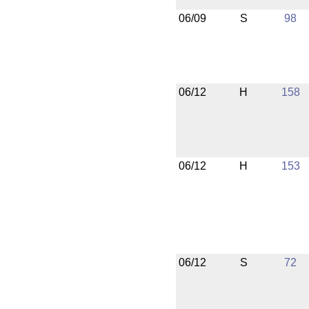
06/09
S
98
06/12
H
158
06/12
H
153
06/12
S
72