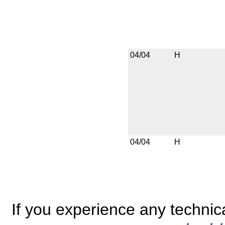
04/04
H
04/04
H
If you experience any technical