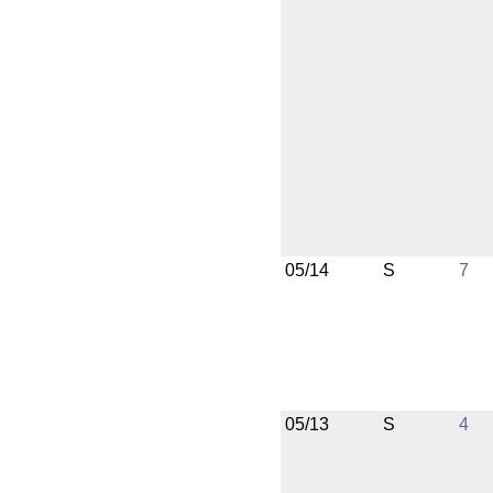
05/14
S
7
05/13
S
4