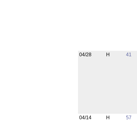
04/28
H
41
04/14
H
57