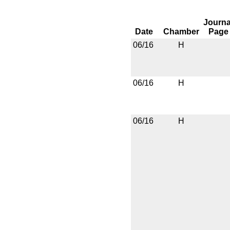
Journa
Date
Chamber
Page
06/16
H
06/16
H
06/16
H