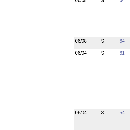
06/08
S
64
06/08
S
64
06/04
S
61
06/04
S
54