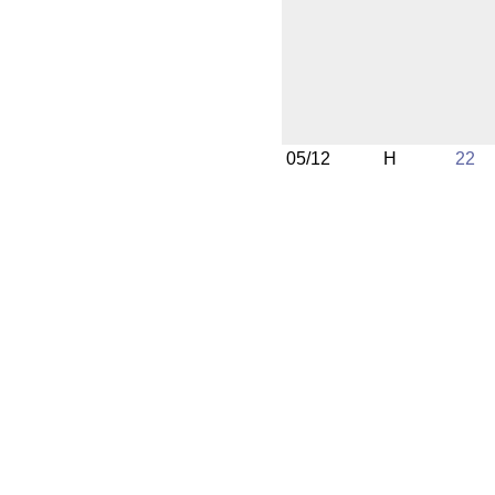
05/12
H
22