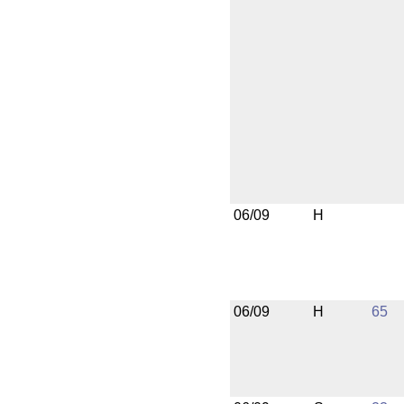
06/09
H
06/09
H
65