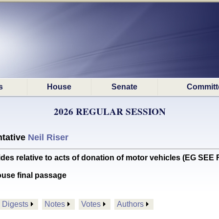
s
House
Senate
Committ
2026 REGULAR SESSION
tative
Neil Riser
s relative to acts of donation of motor vehicles (EG SE
ouse final passage
Digests
Notes
Votes
Authors