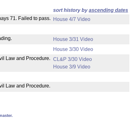
sort history by
ascending dates
 nays 71. Failed to pass.
House 4/7 Video
ading.
House 3/31 Video
House 3/30 Video
ivil Law and Procedure.
CL&P 3/30 Video
House 3/9 Video
ivil Law and Procedure.
master.