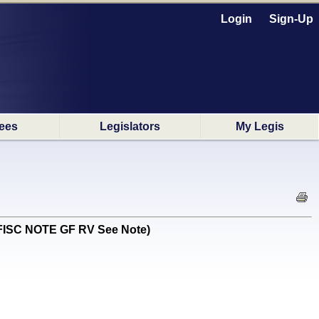
Login
Sign-Up
ees
Legislators
My Legis
E FISC NOTE GF RV See Note)