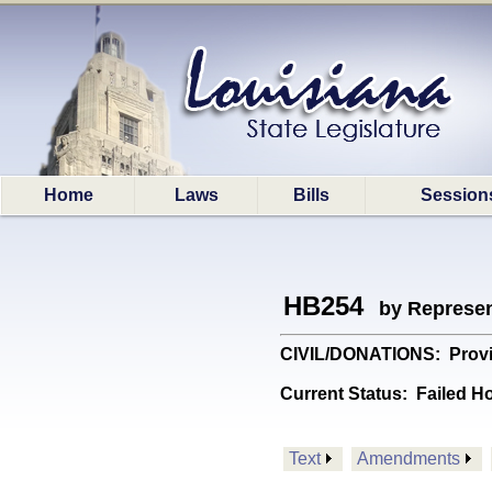
Home
Laws
Bills
Session
HB254
by Represen
CIVIL/DONATIONS: Provide
Current Status:
Failed H
Text
Amendments