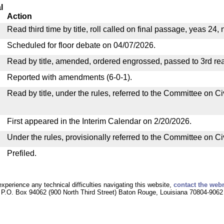
l
Action
Read third time by title, roll called on final passage, yeas 24,
Scheduled for floor debate on 04/07/2026.
Read by title, amended, ordered engrossed, passed to 3rd re
Reported with amendments (6-0-1).
Read by title, under the rules, referred to the Committee on C
First appeared in the Interim Calendar on 2/20/2026.
Under the rules, provisionally referred to the Committee on C
Prefiled.
experience any technical difficulties navigating this website,
contact the web
P.O. Box 94062 (900 North Third Street) Baton Rouge, Louisiana 70804-9062