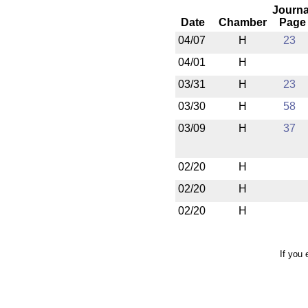
Journa
Date
Chamber
Page
04/07
H
23
04/01
H
03/31
H
23
03/30
H
58
03/09
H
37
02/20
H
02/20
H
02/20
H
If you 