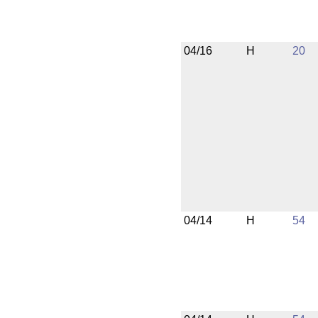
04/16
H
20
04/14
H
54