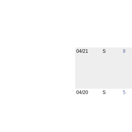
04/21
S
8
04/20
S
5