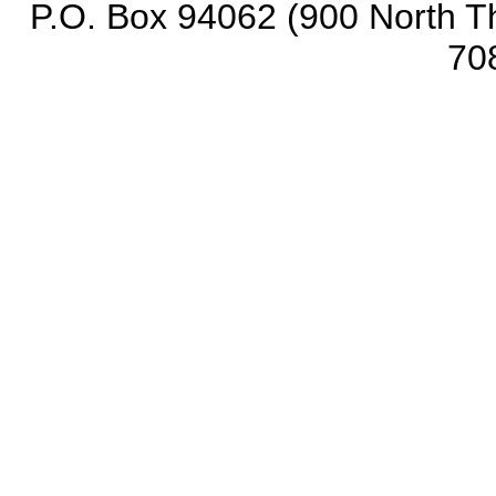
P.O. Box 94062 (900 North Th
70