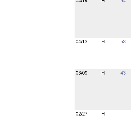
04/14
H
54
04/13
H
53
03/09
H
43
02/27
H