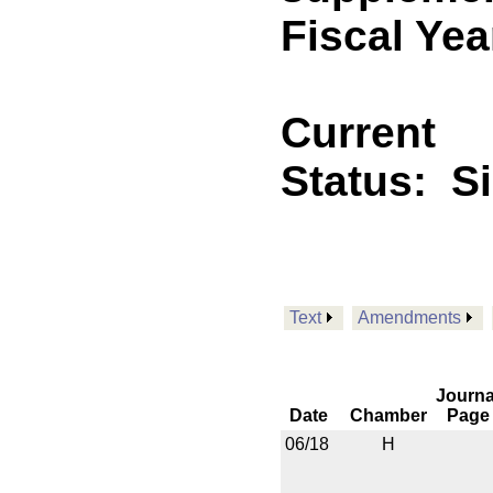
Fiscal Yea
Current
Status:
S
Text
Amendments
Journa
Date
Chamber
Page
06/18
H