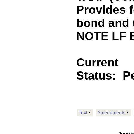
Provides f
bond and 
NOTE LF 
Current
Status:
P
Text
Amendments
Journa