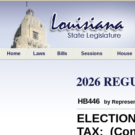
Home
Laws
Bills
Sessions
House
2026 REG
HB446
by Represen
ELECTIO
TAX: (Con