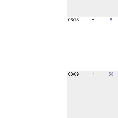
03/18
H
8
03/09
H
56