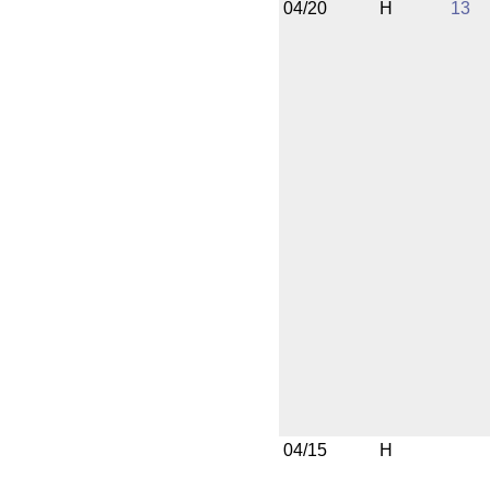
04/20
H
13
04/15
H