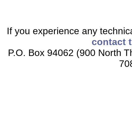
If you experience any technical
contact 
P.O. Box 94062 (900 North Th
70