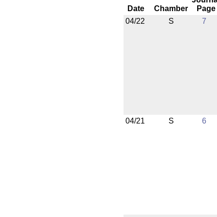
Date
Chamber
Page
04/22
S
7
04/21
S
6