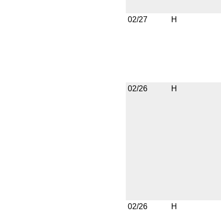
02/27
H
02/26
H
02/26
H