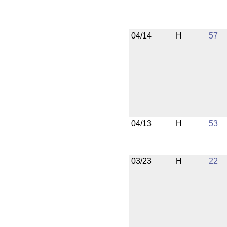
04/14
H
57
04/13
H
53
03/23
H
22