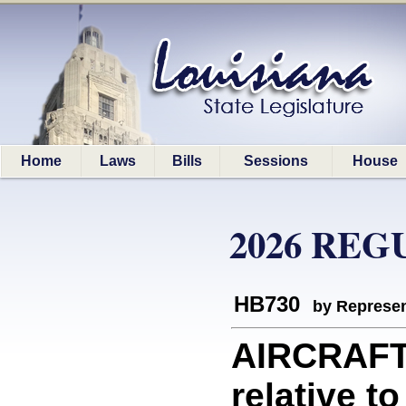
Home
Laws
Bills
Sessions
House
2026 REG
HB730
by Represen
AIRCRAFT
relative t