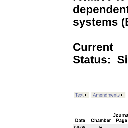
dependent
systems (
Current
Status:
S
Text
Amendments
Journa
Date
Chamber
Page
06/08
H