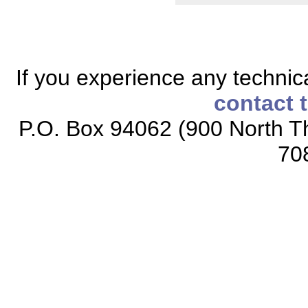
If you experience any technical
contact 
P.O. Box 94062 (900 North Th
70