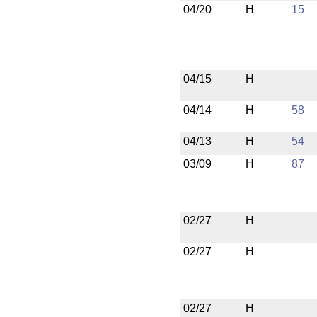
04/20
H
15
04/15
H
04/14
H
58
04/13
H
54
03/09
H
87
02/27
H
02/27
H
02/27
H