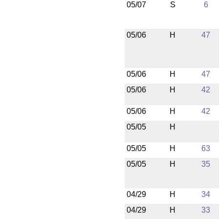
05/07
S
6
05/06
H
47
05/06
H
47
05/06
H
42
05/06
H
42
05/05
H
05/05
H
63
05/05
H
35
04/29
H
34
04/29
H
33