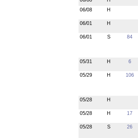
06/08
H
06/01
H
06/01
S
84
05/31
H
6
05/29
H
106
05/28
H
05/28
H
17
05/28
S
26