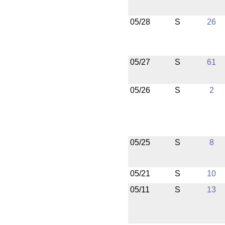
05/28
S
26
05/27
S
61
05/26
S
2
05/25
S
8
05/21
S
10
05/11
S
13