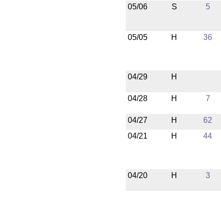
05/06
S
5
05/05
H
36
04/29
H
04/28
H
7
04/27
H
62
04/21
H
44
04/20
H
3