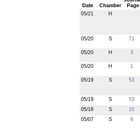
Date
Chamber
Page
05/21
H
05/20
S
71
05/20
H
3
05/20
H
1
05/19
S
53
05/19
S
53
05/18
S
15
05/07
S
9