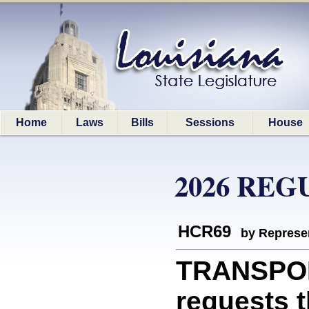
Home
Laws
Bills
Sessions
House
2026 REG
HCR69
by Represe
TRANSPOR
requests 