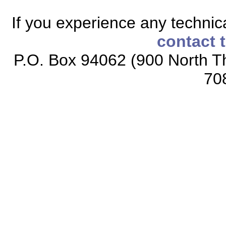
If you experience any technical
contact 
P.O. Box 94062 (900 North Th
70