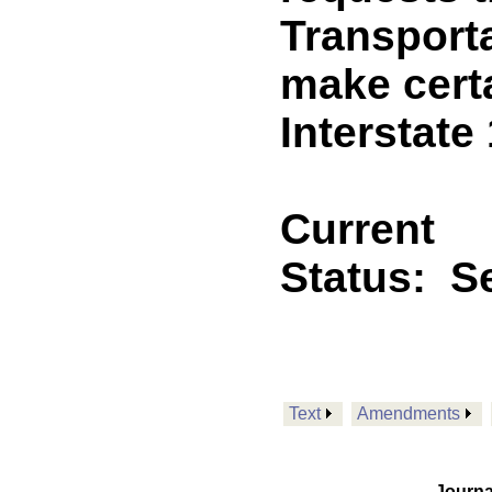
Transport
make cert
Interstate
Current
Status:
Se
Text
Amendments
Journa