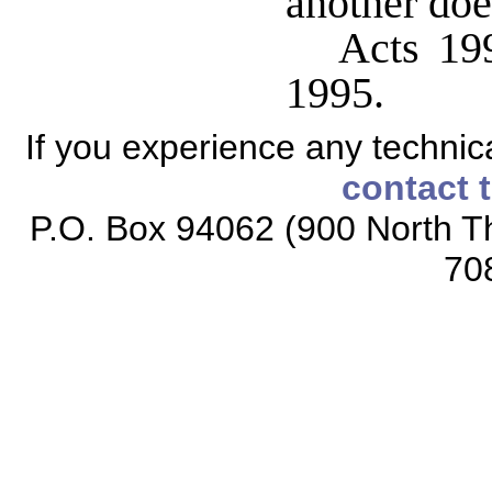
another doe
Acts 199
1995.
If you experience any technical
contact 
P.O. Box 94062 (900 North Th
70