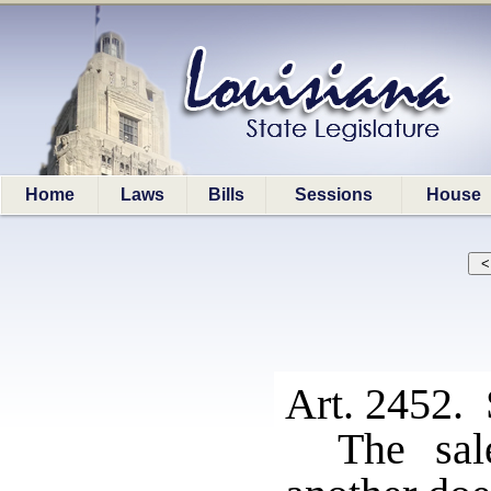
Home
Laws
Bills
Sessions
House
Art. 2452. 
The sal