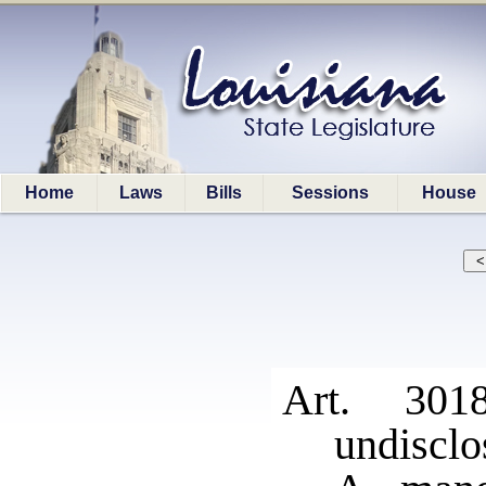
Home
Laws
Bills
Sessions
House
Art. 301
undisclo