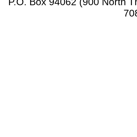
P.O. Box 94062 (900 North Th
70