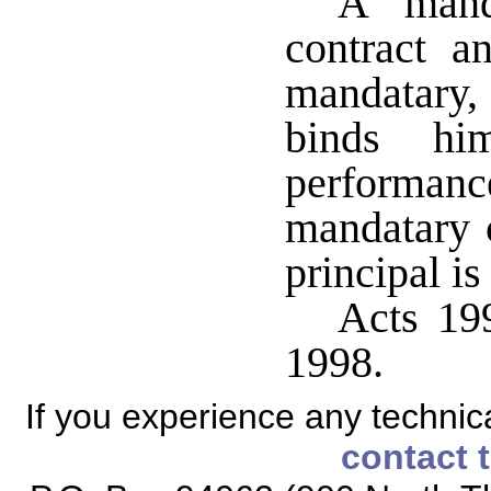
A mand
contract a
mandatary,
binds him
performan
mandatary 
principal is
Acts 199
1998.
If you experience any technical
contact 