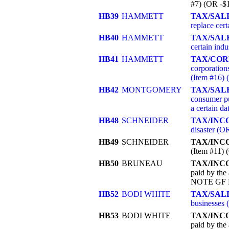
#7) (OR -$
HB39
HAMMETT
TAX/SAL
replace cer
HB40
HAMMETT
TAX/SALE
certain ind
HB41
HAMMETT
TAX/COR
corporation
(Item #16)
HB42
MONTGOMERY
TAX/SAL
consumer pu
a certain d
HB48
SCHNEIDER
TAX/INC
disaster (
HB49
SCHNEIDER
TAX/INC
(Item #11
HB50
BRUNEAU
TAX/INC
paid by the 
NOTE GF R
HB52
BODI WHITE
TAX/SALE
businesses
HB53
BODI WHITE
TAX/INC
paid by the 