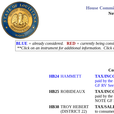
House Commit
No
BLUE
= already considered.
RED
= currently being con
**Click on an instrument for additional information. Click 
Co
HB24
HAMMETT
TAX/INC
paid by the
GF RV See
HB25
ROBIDEAUX
TAX/INC
paid by the 
NOTE GF R
HB38
TROY HEBERT
TAX/SAL
(DISTRICT 22)
to consumer