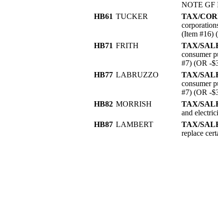
NOTE GF R
HB61
TUCKER
TAX/COR
corporation
(Item #16)
HB71
FRITH
TAX/SAL
consumer pu
#7) (OR -$
HB77
LABRUZZO
TAX/SAL
consumer pu
#7) (OR -$
HB82
MORRISH
TAX/SALE
and electri
HB87
LAMBERT
TAX/SALE
replace ce