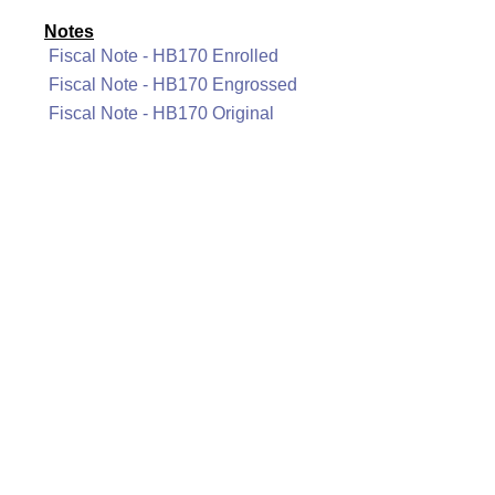
Notes
Fiscal Note - HB170 Enrolled
Fiscal Note - HB170 Engrossed
Fiscal Note - HB170 Original