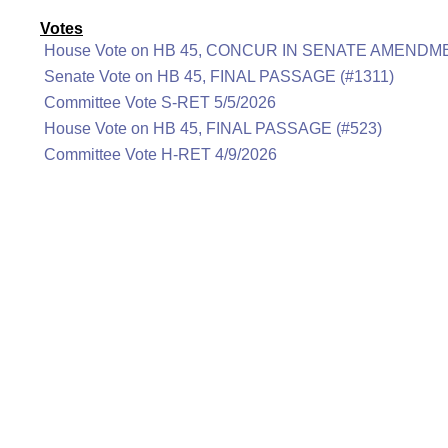
Votes
House Vote on HB 45, CONCUR IN SENATE AMENDME
Senate Vote on HB 45, FINAL PASSAGE (#1311)
Committee Vote S-RET 5/5/2026
House Vote on HB 45, FINAL PASSAGE (#523)
Committee Vote H-RET 4/9/2026